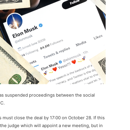
as suspended proceedings between the social
BC.
s must close the deal by 17:00 on October 28. If this
the judge which will appoint a new meeting, but in