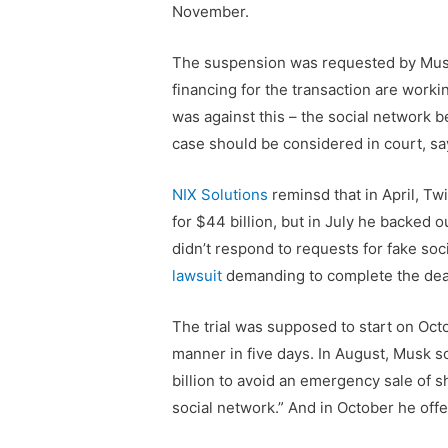
November.
The suspension was requested by Musk’
financing for the transaction are workin
was against this – the social network bel
case should be considered in court, sa
NIX Solutions
reminsd that in April, T
for $44 billion, but in July he backed 
didn’t respond to requests for fake soc
lawsuit
demanding to complete the deal
The trial was supposed to start on Oct
manner in five days. In August, Musk so
billion to avoid an emergency sale of s
social network.” And in October he off