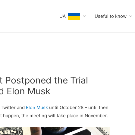
UA
Useful to know
t Postponed the Trial
d Elon Musk
 Twitter and
Elon Musk
until October 28 – until then
ot happen, the meeting will take place in November.