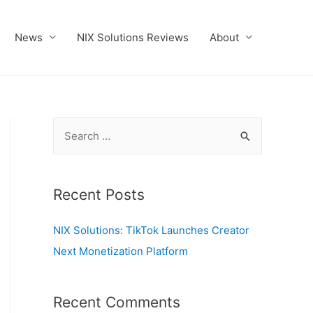
News
NIX Solutions Reviews
About
S
e
a
r
Recent Posts
c
NIX Solutions: TikTok Launches Creator
h
Next Monetization Platform
f
o
r
Recent Comments