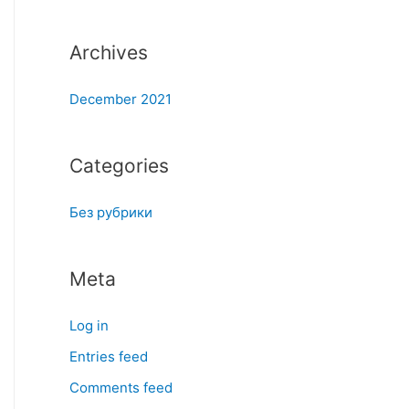
:
Archives
December 2021
Categories
Без рубрики
Meta
Log in
Entries feed
Comments feed