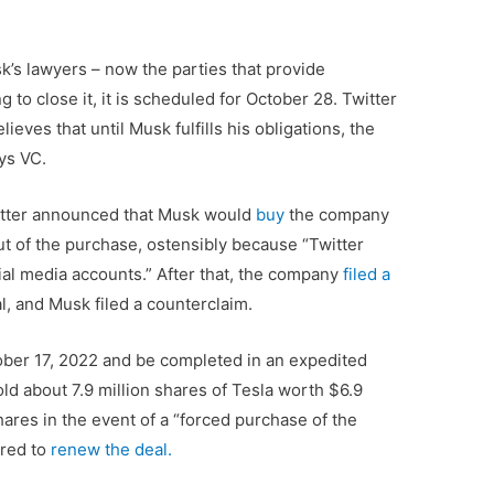
s lawyers – now the parties that provide
g to close it, it is scheduled for October 28. Twitter
ieves that until Musk fulfills his obligations, the
ys VC.
witter announced that Musk would
buy
the company
out of the purchase, ostensibly because “Twitter
ial media accounts.” After that, the company
filed a
, and Musk filed a counterclaim.
ober 17, 2022 and be completed in an expedited
ld about 7.9 million shares of Tesla worth $6.9
hares in the event of a “forced purchase of the
ered to
renew the deal.