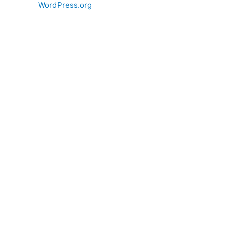
WordPress.org