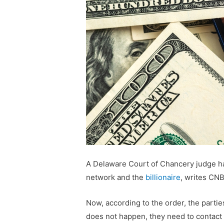
A Delaware Court of Chancery judge h
network and the
billionaire
, writes CN
Now, according to the order, the partie
does not happen, they need to contact 