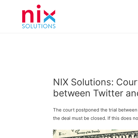
NIX Solutions: Cour
between Twitter an
The court postponed the trial between
the deal must be closed. If this does n