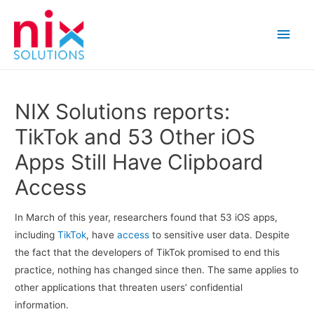
Main
Men
NIX Solutions reports:
TikTok and 53 Other iOS
Apps Still Have Clipboard
Access
In March of this year, researchers found that 53 iOS apps,
including
TikTok
, have
access
to sensitive user data. Despite
the fact that the developers of TikTok promised to end this
practice, nothing has changed since then. The same applies to
other applications that threaten users’ confidential
information.