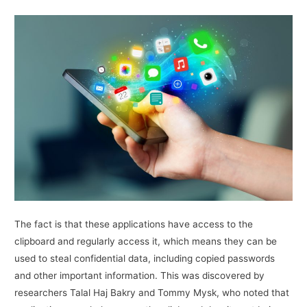
The fact is that these applications have access to the
clipboard and regularly access it, which means they can be
used to steal confidential data, including copied passwords
and other important information. This was discovered by
researchers Talal Haj Bakry and Tommy Mysk, who noted that