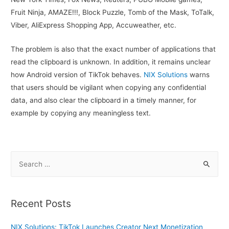
Fruit Ninja, AMAZE!!!, Block Puzzle, Tomb of the Mask, ToTalk,
Viber, AliExpress Shopping App, Accuweather, etc.
The problem is also that the exact number of applications that
read the clipboard is unknown. In addition, it remains unclear
how Android version of TikTok behaves.
NIX Solutions
warns
that users should be vigilant when copying any confidential
data, and also clear the clipboard in a timely manner, for
example by copying any meaningless text.
S
e
a
r
Recent Posts
c
h
NIX Solutions: TikTok Launches Creator Next Monetization