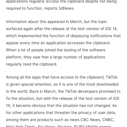
applications regularly access the clipboard despite not being
required to function, reports 3dNews.
Information about this appeared in March, but the topic
surfaced again after the release of the test version of iOS 14,
which implemented the function of displaying notifications that
appear every time an application accesses the clipboard.
When a lot of people joined the testing of the software
platform, they saw that a large number of applications
regularly read the clipboard.
Among all the apps that have access to the clipboard, TikTok
is given special attention, as it is one of the most downloaded
in the world. Back in March, the TikTok developers promised to
fix the situation, but with the release of the test version of iOS
14, it became obvious that the situation has not changed. As
for other applications that threaten the privacy of user data,
among them are products such as news CBC News, CNBC,
New York Times, Fox News, Reuters, PUBG Mobile games,