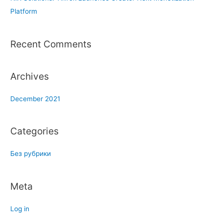
f
Platform
o
r
Recent Comments
:
Archives
December 2021
Categories
Без рубрики
Meta
Log in