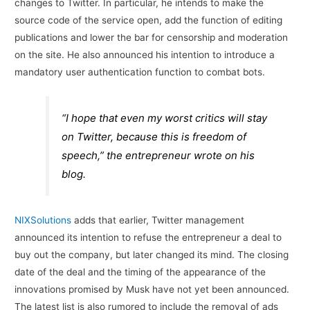
changes to Twitter. In particular, he intends to make the
source code of the service open, add the function of editing
publications and lower the bar for censorship and moderation
on the site. He also announced his intention to introduce a
mandatory user authentication function to combat bots.
“I hope that even my worst critics will stay
on Twitter, because this is freedom of
speech,” the entrepreneur wrote on his
blog.
NIXSolutions
adds that earlier, Twitter management
announced its intention to refuse the entrepreneur a deal to
buy out the company, but later changed its mind. The closing
date of the deal and the timing of the appearance of the
innovations promised by Musk have not yet been announced.
The latest list is also rumored to include the removal of ads