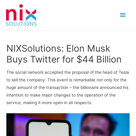
Main
Men
NIXSolutions: Elon Musk
Buys Twitter for $44 Billion
The social network accepted the proposal of the head of Tesla
to sell the company. This event is remarkable not only for the
huge amount of the transaction – the billionaire announced his
intention to make major changes to the operation of the
service, making it more open in all respects.