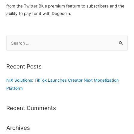
from the Twitter Blue premium feature to subscribers and the
ability to pay for it with Dogecoin.
S
e
a
r
Recent Posts
c
h
NIX Solutions: TikTok Launches Creator Next Monetization
f
Platform
o
r
Recent Comments
:
Archives