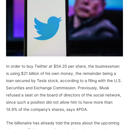
In order to buy Twitter at $54.20 per share, the businessman
is using $21 billion of his own money, the remainder being a
loan secured by Tesla stock, according to a filing with the U.S.
Securities and Exchange Commission. Previously, Musk
refused a seat on the board of directors of the social network,
since such a position did not allow him to have more than
14.9% of the company’s shares, says 4PDA.
The billionaire has already told the press about the upcoming