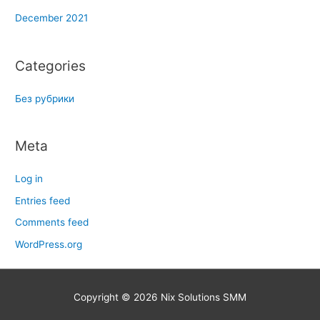
December 2021
Categories
Без рубрики
Meta
Log in
Entries feed
Comments feed
WordPress.org
Copyright © 2026
Nix Solutions SMM