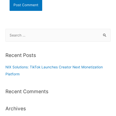
S
e
a
r
Recent Posts
c
h
NIX Solutions: TikTok Launches Creator Next Monetization
f
Platform
o
r
Recent Comments
:
Archives