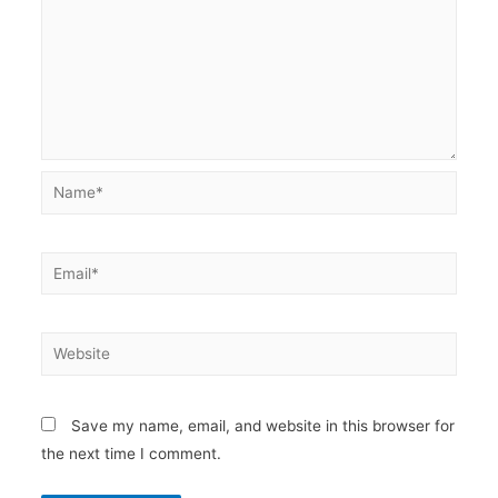
Name*
Email*
Website
Save my name, email, and website in this browser for
the next time I comment.