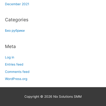
December 2021
Categories
Без рубрики
Meta
Log in
Entries feed
Comments feed
WordPress.org
Copyright © 2026
Nix Solutions SMM