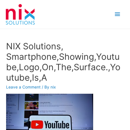
Main
Men
NIX Solutions,
Smartphone,Showing,Youtu
be,Logo,On,The,Surface.,Yo
utube,Is,A
Leave a Comment
/ By
nix