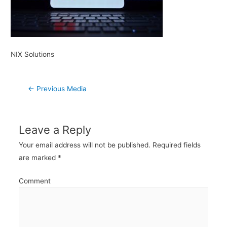
NIX Solutions
Post
←
Previous Media
navigation
Leave a Reply
Your email address will not be published.
Required fields
are marked
*
Comment