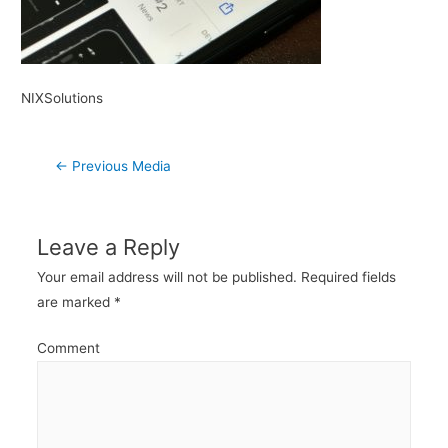
NIXSolutions
Post
←
Previous Media
navigation
Leave a Reply
Your email address will not be published.
Required fields
are marked
*
Comment