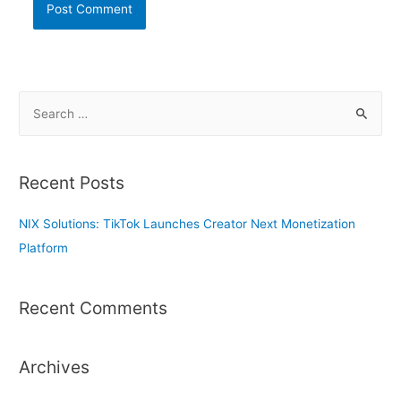
S
e
a
r
Recent Posts
c
h
NIX Solutions: TikTok Launches Creator Next Monetization
f
Platform
o
r
Recent Comments
:
Archives