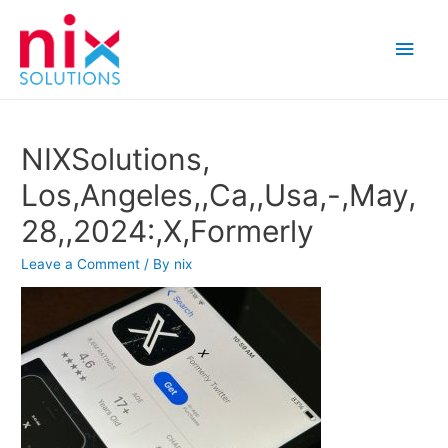
Main
Men
NIXSolutions,
Los,Angeles,,Ca,,Usa,-,May,
28,,2024:,X,Formerly
Leave a Comment
/ By
nix