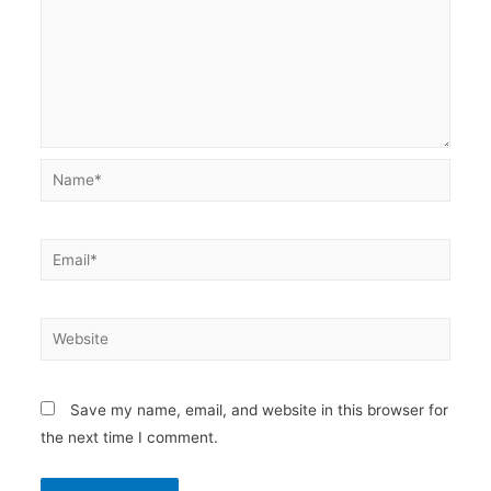
Name*
Email*
Website
Save my name, email, and website in this browser for
the next time I comment.