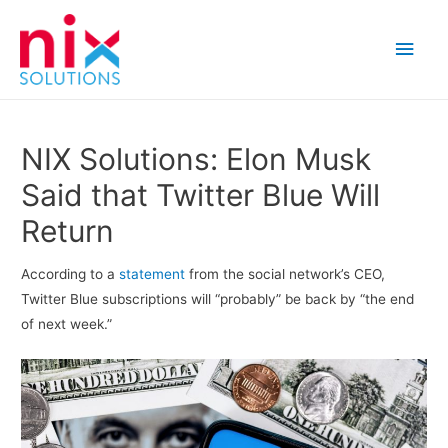
Main
Men
NIX Solutions: Elon Musk
Said that Twitter Blue Will
Return
According to a
statement
from the social network’s CEO,
Twitter Blue subscriptions will “probably” be back by “the end
of next week.”