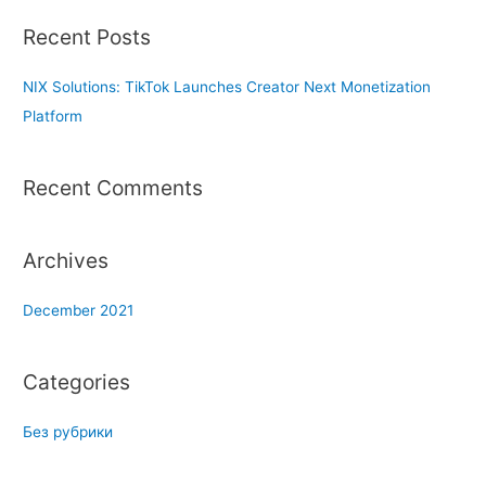
r
Recent Posts
c
h
NIX Solutions: TikTok Launches Creator Next Monetization
f
Platform
o
r
Recent Comments
:
Archives
December 2021
Categories
Без рубрики