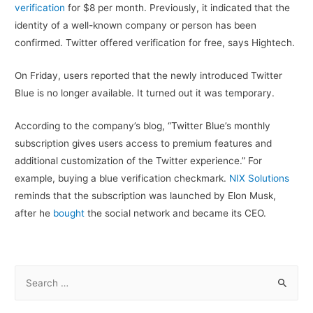
verification
for $8 per month. Previously, it indicated that the
identity of a well-known company or person has been
confirmed. Twitter offered verification for free, says Hightech.
On Friday, users reported that the newly introduced Twitter
Blue is no longer available. It turned out it was temporary.
According to the company’s blog, “Twitter Blue’s monthly
subscription gives users access to premium features and
additional customization of the Twitter experience.” For
example, buying a blue verification checkmark.
NIX Solutions
reminds that the subscription was launched by Elon Musk,
after he
bought
the social network and became its CEO.
S
e
a