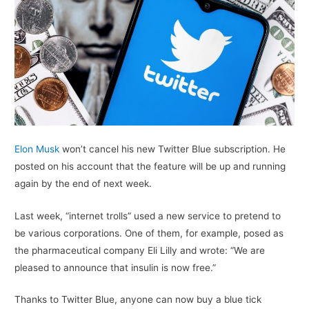
Elon Musk
won’t cancel his new Twitter Blue subscription. He
posted on his account that the feature will be up and running
again by the end of next week.
Last week, “internet trolls” used a new service to pretend to
be various corporations. One of them, for example, posed as
the pharmaceutical company Eli Lilly and wrote: “We are
pleased to announce that insulin is now free.”
Thanks to Twitter Blue, anyone can now buy a blue tick