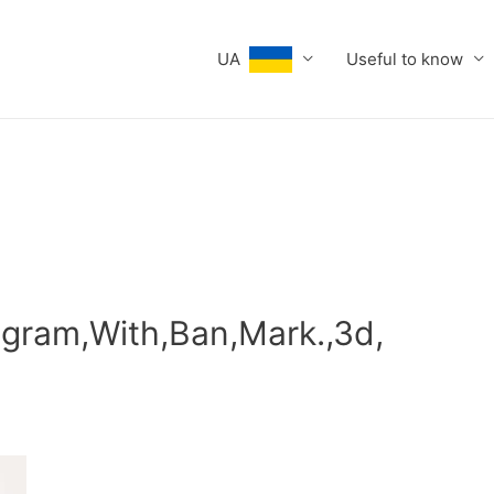
UA
Useful to know
gram,With,Ban,Mark.,3d,