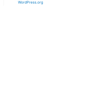
WordPress.org