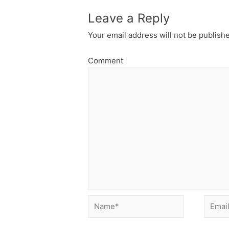
Leave a Reply
Your email address will not be publish
Comment
Name*
Email*