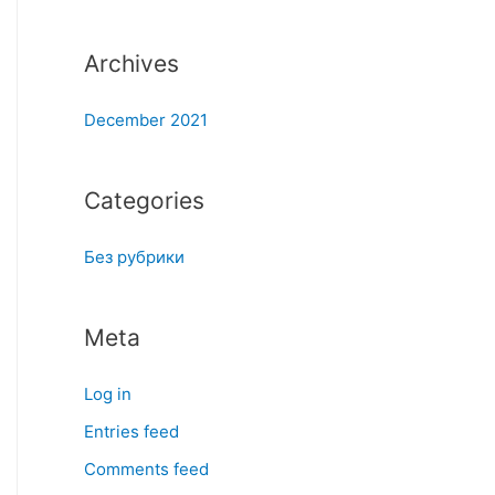
:
Archives
December 2021
Categories
Без рубрики
Meta
Log in
Entries feed
Comments feed