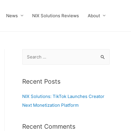
News
NIX Solutions Reviews
About
S
e
a
r
Recent Posts
c
NIX Solutions: TikTok Launches Creator
h
Next Monetization Platform
f
o
r
Recent Comments