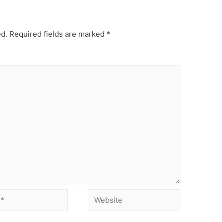
ed.
Required fields are marked
*
Website