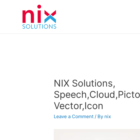
NIX Solutions,
Speech,Cloud,Picto
Vector,Icon
Leave a Comment
/ By
nix