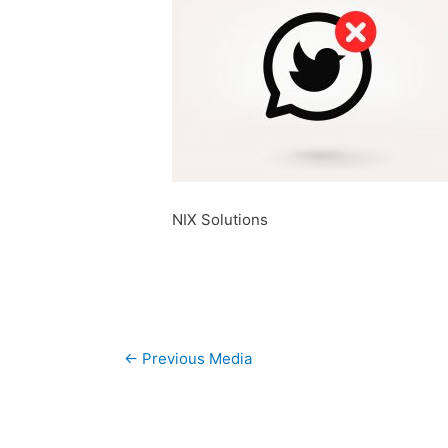
NIX Solutions
Post
←
Previous Media
navigation