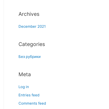
:
Archives
December 2021
Categories
Без рубрики
Meta
Log in
Entries feed
Comments feed