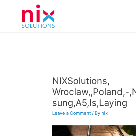
NIXSolutions,
Wroclaw,,Poland,-,
sung,A5,Is,Laying
Leave a Comment
/ By
nix