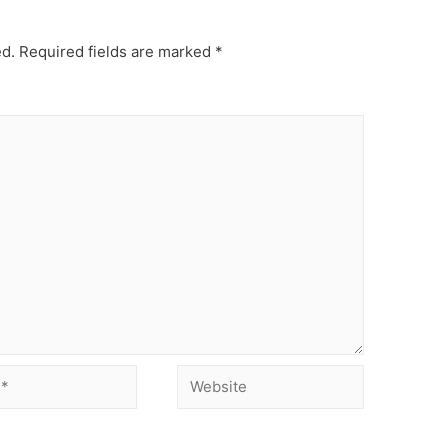
ed.
Required fields are marked
*
Website