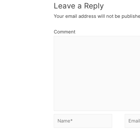
Leave a Reply
Your email address will not be publish
Comment
Name*
Email*