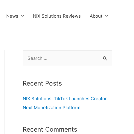
News
NIX Solutions Reviews
About
S
e
a
r
Recent Posts
c
NIX Solutions: TikTok Launches Creator
h
Next Monetization Platform
f
o
r
Recent Comments