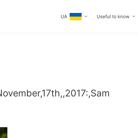
UA
Useful to know
November,17th,,2017:,Sam