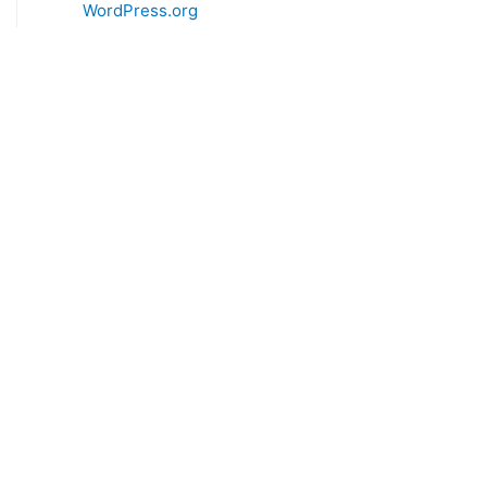
WordPress.org