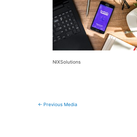
NIXSolutions
Post
←
Previous Media
navigation