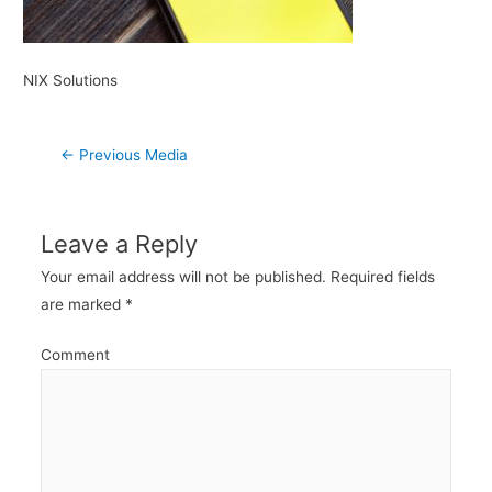
NIX Solutions
Post
←
Previous Media
navigation
Leave a Reply
Your email address will not be published.
Required fields
are marked
*
Comment