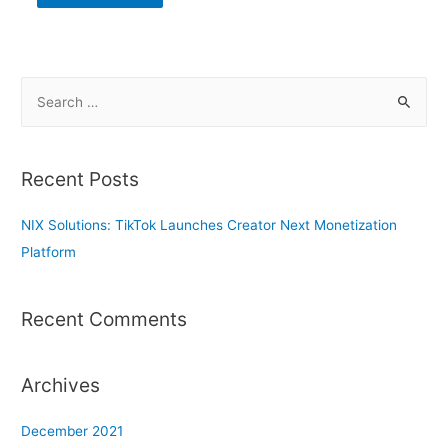
S
e
a
r
Recent Posts
c
h
NIX Solutions: TikTok Launches Creator Next Monetization
f
Platform
o
r
Recent Comments
:
Archives
December 2021