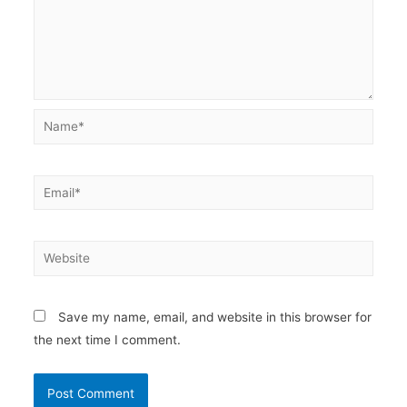
Name*
Email*
Website
Save my name, email, and website in this browser for
the next time I comment.