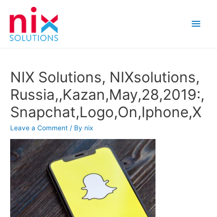
Main
Men
NIX Solutions, NIXsolutions,
Russia,,Kazan,May,28,2019:,
Snapchat,Logo,On,Iphone,X
Leave a Comment
/ By
nix