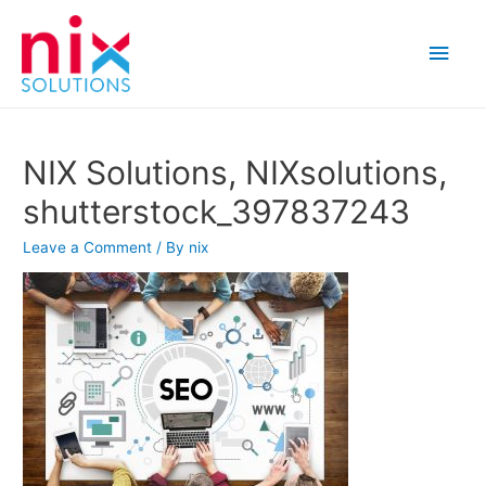
Main
Men
NIX Solutions, NIXsolutions,
shutterstock_397837243
Leave a Comment
/ By
nix