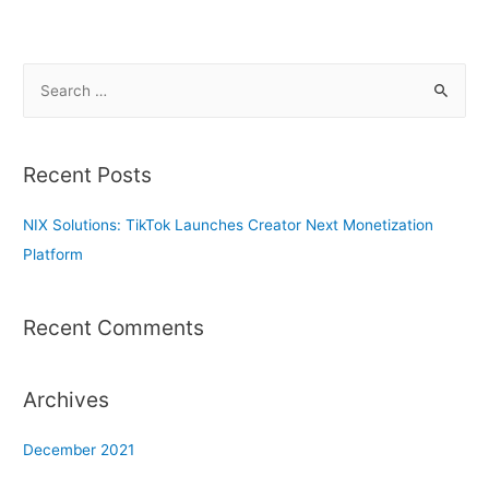
S
e
a
r
Recent Posts
c
h
NIX Solutions: TikTok Launches Creator Next Monetization
f
Platform
o
r
Recent Comments
:
Archives
December 2021