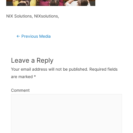
NIX Solutions, NIXsolutions,
Post
←
Previous Media
navigation
Leave a Reply
Your email address will not be published.
Required fields
are marked
*
Comment