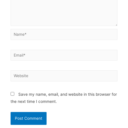
Name*
Email*
Website
Save my name, email, and website in this browser for
the next time I comment.