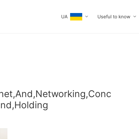
UA
Useful to know
rnet,And,Networking,Conc
and,Holding