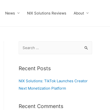
News
NIX Solutions Reviews
About
S
e
a
r
Recent Posts
c
NIX Solutions: TikTok Launches Creator
h
Next Monetization Platform
f
o
r
Recent Comments