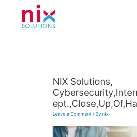
NIX Solutions,
Cybersecurity,Inte
ept.,Close,Up,Of,H
Leave a Comment
/ By
nix