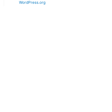
WordPress.org