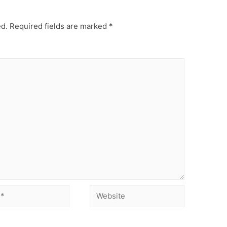
ed.
Required fields are marked
*
Website