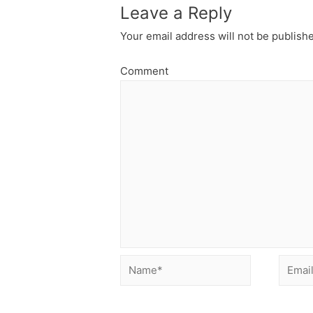
Leave a Reply
Your email address will not be publish
Comment
Name*
Email*