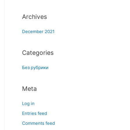
:
Archives
December 2021
Categories
Без рубрики
Meta
Log in
Entries feed
Comments feed