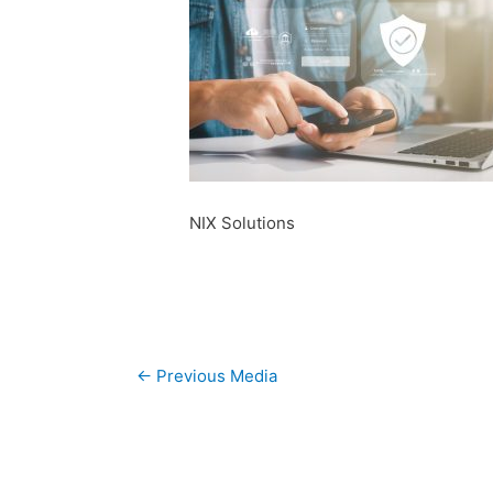
NIX Solutions
Post
←
Previous Media
navigation