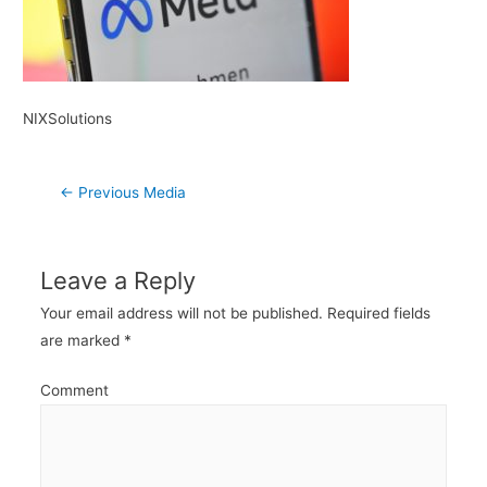
NIXSolutions
Post
←
Previous Media
navigation
Leave a Reply
Your email address will not be published.
Required fields
are marked
*
Comment