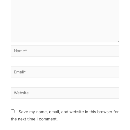
Name*
Email*
Website
Save my name, email, and website in this browser for
the next time I comment.