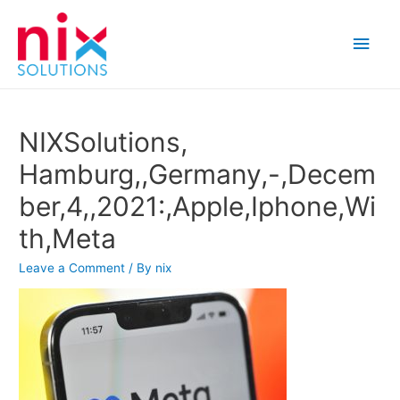
Main
Men
NIXSolutions,
Hamburg,,Germany,-,Decem
ber,4,,2021:,Apple,Iphone,Wi
th,Meta
Leave a Comment
/ By
nix