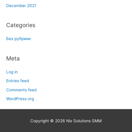
December 2021
Categories
Без рубрики
Meta
Log in
Entries feed
Comments feed
WordPress.org
Copyright © 2026
Nix Solutions SMM