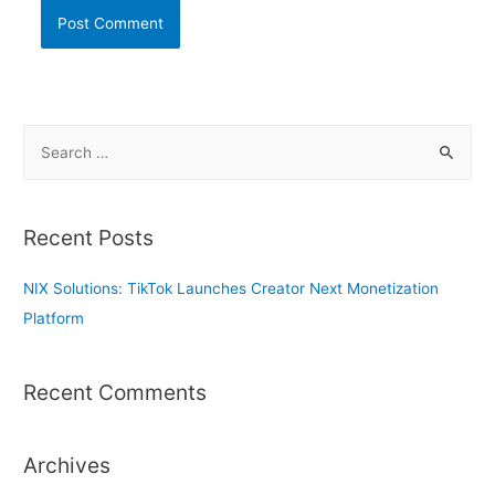
S
e
a
r
Recent Posts
c
h
NIX Solutions: TikTok Launches Creator Next Monetization
f
Platform
o
r
Recent Comments
:
Archives