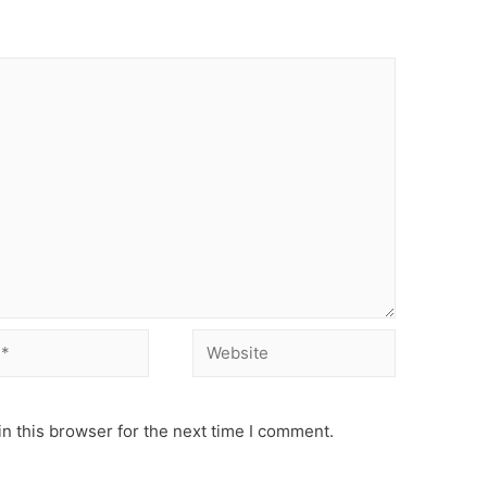
Website
n this browser for the next time I comment.