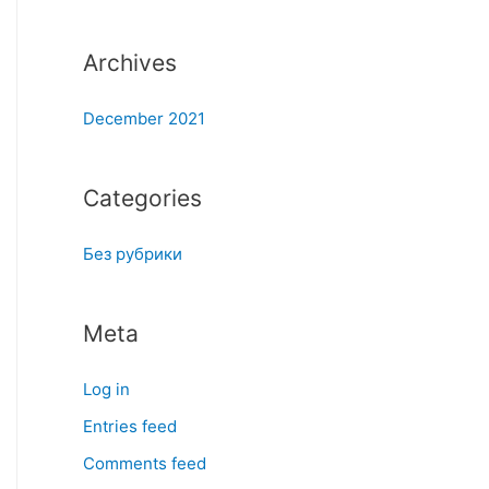
:
Archives
December 2021
Categories
Без рубрики
Meta
Log in
Entries feed
Comments feed