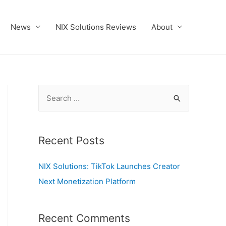
News
NIX Solutions Reviews
About
S
e
a
r
Recent Posts
c
NIX Solutions: TikTok Launches Creator
h
Next Monetization Platform
f
o
r
Recent Comments