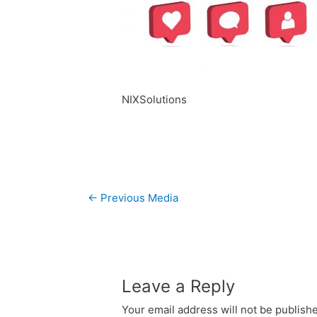
NIXSolutions
Post
←
Previous Media
navigation
Leave a Reply
Your email address will not be publish