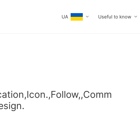
UA
Useful to know
cation,Icon.,Follow,,Comm
esign.