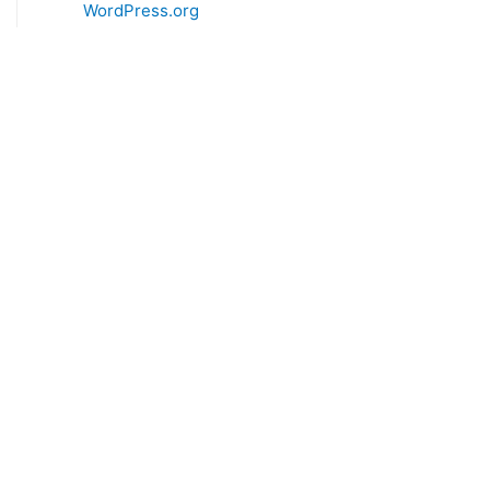
WordPress.org