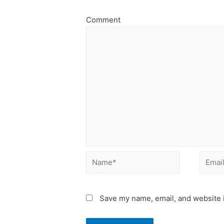
Comment
Name*
Email*
Save my name, email, and website i