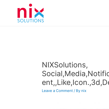
NIXSolutions,
Social,Media,Notifi
ent,,Like,Icon.,3d,D
Leave a Comment
/ By
nix