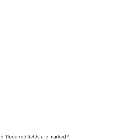
ed.
Required fields are marked
*