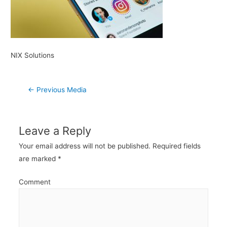
NIX Solutions
Post
←
Previous Media
navigation
Leave a Reply
Your email address will not be published.
Required fields
are marked
*
Comment