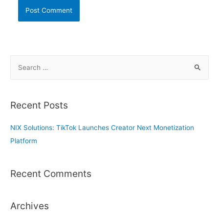
S
e
a
r
Recent Posts
c
h
NIX Solutions: TikTok Launches Creator Next Monetization
f
Platform
o
r
Recent Comments
:
Archives