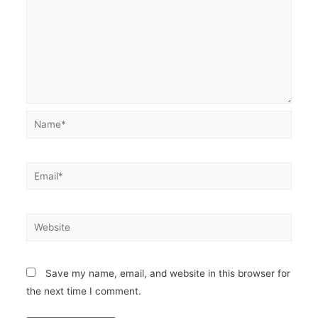
Name*
Email*
Website
Save my name, email, and website in this browser for
the next time I comment.