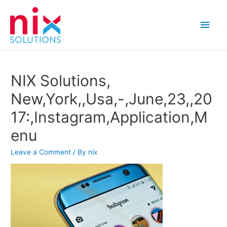
Main
Men
NIX Solutions,
New,York,,Usa,-,June,23,,20
17:,Instagram,Application,M
enu
Leave a Comment
/ By
nix