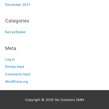
December 2021
Categories
Без рубрики
Meta
Log in
Entries feed
Comments feed
WordPress.org
Copyright © 2026
Nix Solutions SMM