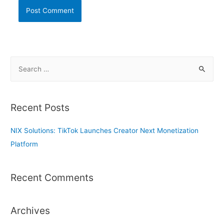
S
e
a
r
Recent Posts
c
h
NIX Solutions: TikTok Launches Creator Next Monetization
f
Platform
o
r
Recent Comments
:
Archives