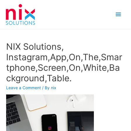
Main
Men
NIX Solutions,
Instagram,App,On,The,Smar
tphone,Screen,On,White,Ba
ckground,Table.
Leave a Comment
/ By
nix