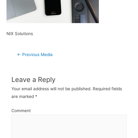
NIX Solutions
Post
←
Previous Media
navigation
Leave a Reply
Your email address will not be published.
Required fields
are marked
*
Comment