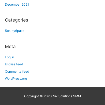
December 2021
Categories
Без рубрики
Meta
Log in
Entries feed
Comments feed
WordPress.org
Copyright © 2026
Nix Solutions SMM