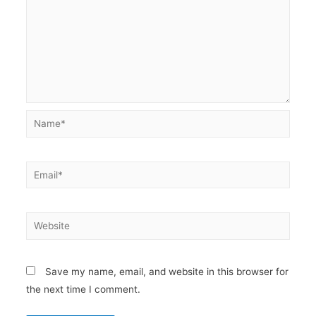
Name*
Email*
Website
Save my name, email, and website in this browser for
the next time I comment.