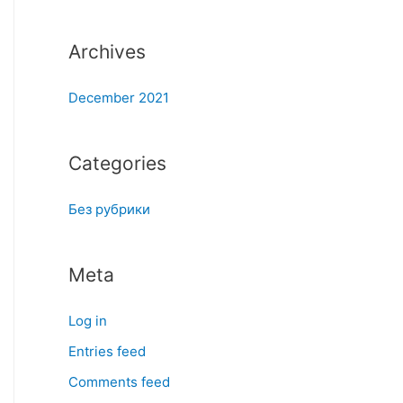
:
Archives
December 2021
Categories
Без рубрики
Meta
Log in
Entries feed
Comments feed