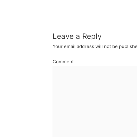
navigation
Leave a Reply
Your email address will not be publish
Comment