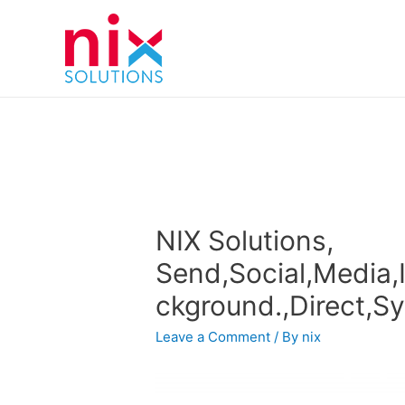
NIX Solutions,
Send,Social,Media,
ckground.,Direct,S
Leave a Comment
/ By
nix