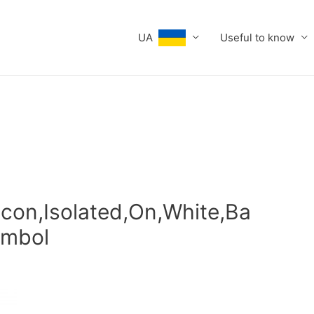
UA
Useful to know
Icon,Isolated,On,White,Ba
ymbol