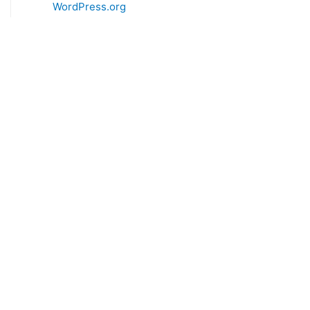
WordPress.org