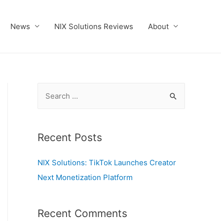
News
NIX Solutions Reviews
About
S
e
a
r
Recent Posts
c
NIX Solutions: TikTok Launches Creator
h
Next Monetization Platform
f
o
r
Recent Comments