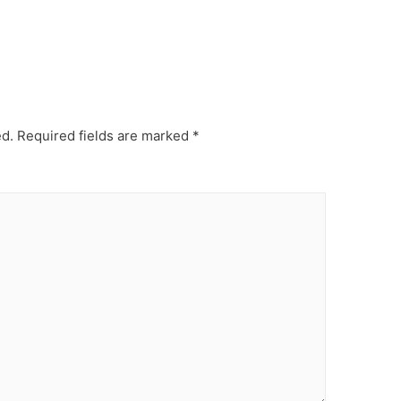
ed.
Required fields are marked
*