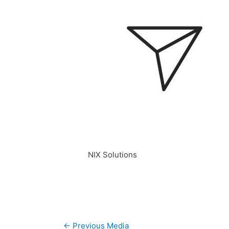
NIX Solutions
Post
←
Previous Media