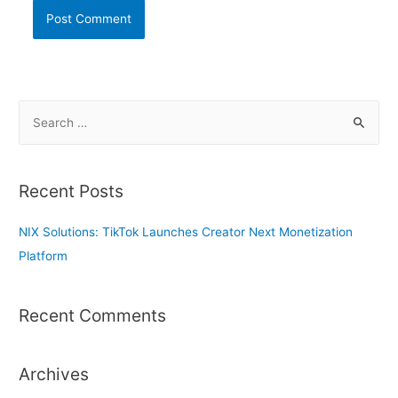
S
e
a
r
Recent Posts
c
h
NIX Solutions: TikTok Launches Creator Next Monetization
f
Platform
o
r
Recent Comments
:
Archives