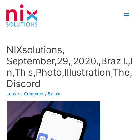
Main
Men
NIXsolutions,
September,29,,2020,,Brazil.,I
n,This,Photo,Illustration,The,
Discord
Leave a Comment
/ By
nix