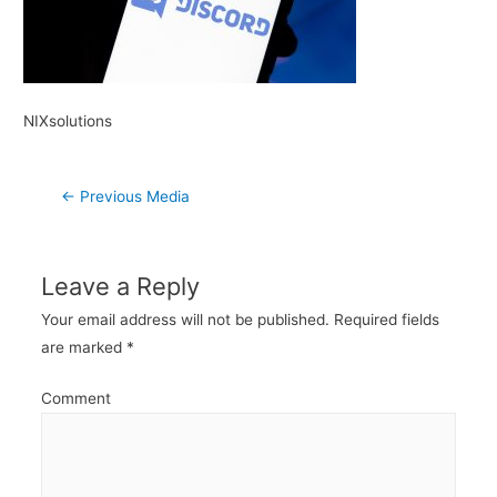
NIXsolutions
Post
←
Previous Media
navigation
Leave a Reply
Your email address will not be published.
Required fields
are marked
*
Comment