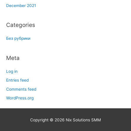
December 2021
Categories
Без рубрики
Meta
Log in
Entries feed
Comments feed
WordPress.org
Copyright © 2026
Nix Solutions SMM