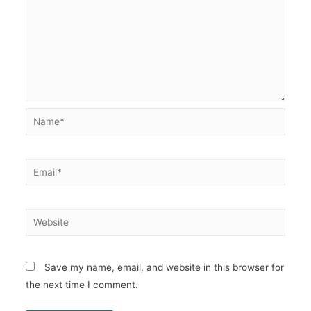
Name*
Email*
Website
Save my name, email, and website in this browser for
the next time I comment.