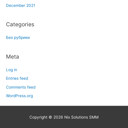
December 2021
Categories
Без рубрики
Meta
Log in
Entries feed
Comments feed
WordPress.org
Copyright © 2026
Nix Solutions SMM