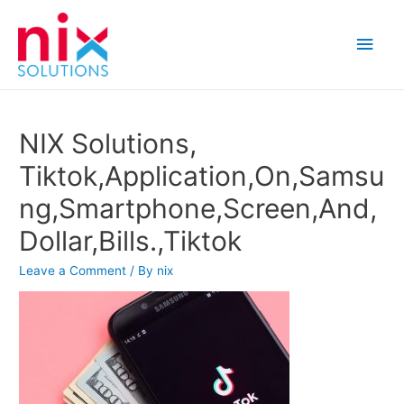
Main
Men
NIX Solutions,
Tiktok,Application,On,Samsu
ng,Smartphone,Screen,And,
Dollar,Bills.,Tiktok
Leave a Comment
/ By
nix