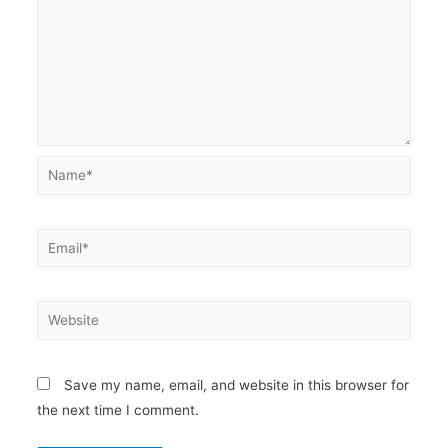
Name*
Email*
Website
Save my name, email, and website in this browser for
the next time I comment.