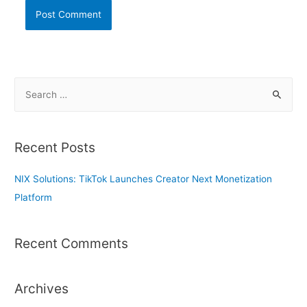
S
e
a
r
Recent Posts
c
h
NIX Solutions: TikTok Launches Creator Next Monetization
f
Platform
o
r
Recent Comments
:
Archives