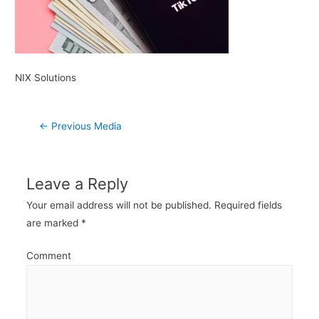
NIX Solutions
Post
←
Previous Media
navigation
Leave a Reply
Your email address will not be published.
Required fields
are marked
*
Comment