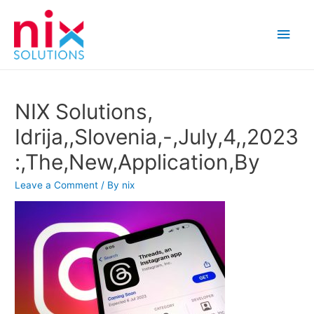
Main
Men
NIX Solutions,
Idrija,,Slovenia,-,July,4,,2023
:,The,New,Application,By
Leave a Comment
/ By
nix