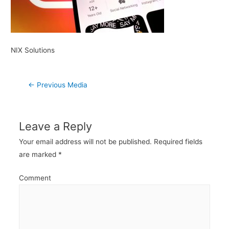
NIX Solutions
Post
←
Previous Media
navigation
Leave a Reply
Your email address will not be published.
Required fields
are marked
*
Comment