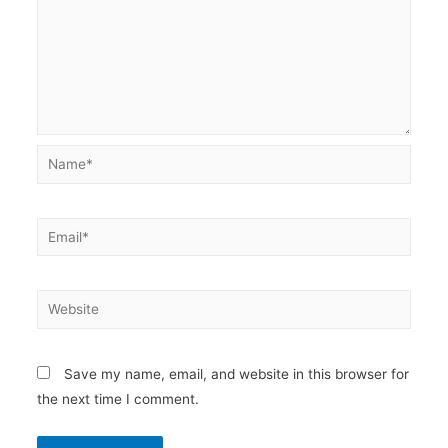
Name*
Email*
Website
Save my name, email, and website in this browser for
the next time I comment.