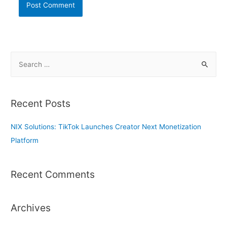
S
e
a
r
Recent Posts
c
h
NIX Solutions: TikTok Launches Creator Next Monetization
f
Platform
o
r
Recent Comments
:
Archives