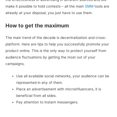
make it possible to hold contests – all the main
SMM
tools are
already at your disposal, you just have to use them.
How to get the maximum
The main trend of the decade is decentralization and cross-
platform. Here are tips to help you successfully promote your
product online. This is the only way to protect yourself from
audience fluctuations by getting the most out of your
campaigns.
Use all available social networks, your audience can be
represented in any of them.
Place an advertisement with microinfluencers, it is
beneficial from all sides.
Pay attention to instant messengers.