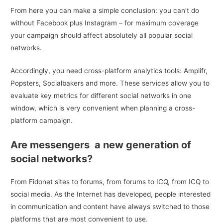
From here you can make a simple conclusion: you can’t do
without Facebook plus Instagram – for maximum coverage
your campaign should affect absolutely all popular social
networks.
Accordingly, you need cross-platform analytics tools: Amplifr,
Popsters, Socialbakers and more. These services allow you to
evaluate key metrics for different social networks in one
window, which is very convenient when planning a cross-
platform campaign.
Are messengers a new generation of
social networks?
From Fidonet sites to forums, from forums to ICQ, from ICQ to
social media. As the Internet has developed, people interested
in communication and content have always switched to those
platforms that are most convenient to use.