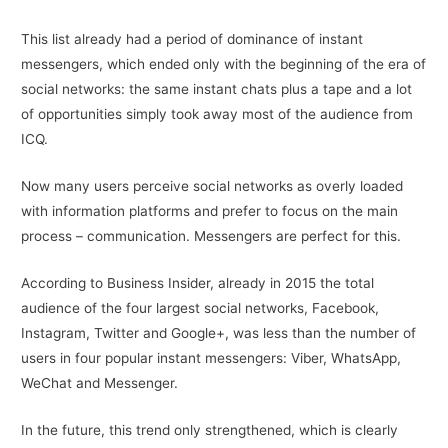
This list already had a period of dominance of instant
messengers, which ended only with the beginning of the era of
social networks: the same instant chats plus a tape and a lot
of opportunities simply took away most of the audience from
ICQ.
Now many users perceive social networks as overly loaded
with information platforms and prefer to focus on the main
process – communication. Messengers are perfect for this.
According to Business Insider, already in 2015 the total
audience of the four largest social networks, Facebook,
Instagram, Twitter and Google+, was less than the number of
users in four popular instant messengers: Viber, WhatsApp,
WeChat and Messenger.
In the future, this trend only strengthened, which is clearly