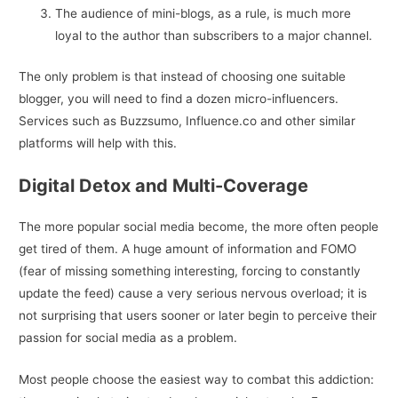
The audience of mini-blogs, as a rule, is much more
loyal to the author than subscribers to a major channel.
The only problem is that instead of choosing one suitable
blogger, you will need to find a dozen micro-influencers.
Services such as Buzzsumo, Influence.co and other similar
platforms will help with this.
Digital Detox and Multi-Coverage
The more popular social media become, the more often people
get tired of them. A huge amount of information and FOMO
(fear of missing something interesting, forcing to constantly
update the feed) cause a very serious nervous overload; it is
not surprising that users sooner or later begin to perceive their
passion for social media as a problem.
Most people choose the easiest way to combat this addiction: