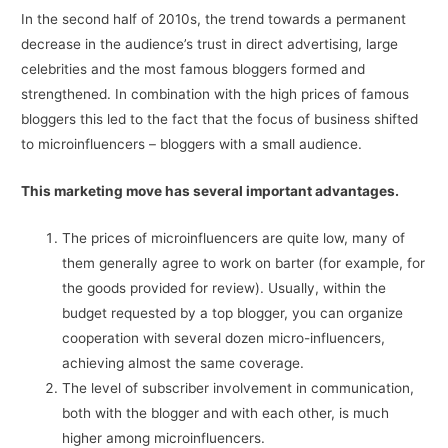
In the second half of 2010s, the trend towards a permanent
decrease in the audience’s trust in direct advertising, large
celebrities and the most famous bloggers formed and
strengthened. In combination with the high prices of famous
bloggers this led to the fact that the focus of business shifted
to microinfluencers – bloggers with a small audience.
This marketing move has several important advantages.
The prices of microinfluencers are quite low, many of
them generally agree to work on barter (for example, for
the goods provided for review). Usually, within the
budget requested by a top blogger, you can organize
cooperation with several dozen micro-influencers,
achieving almost the same coverage.
The level of subscriber involvement in communication,
both with the blogger and with each other, is much
higher among microinfluencers.