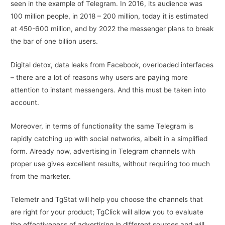
seen in the example of Telegram. In 2016, its audience was
100 million people, in 2018 – 200 million, today it is estimated
at 450-600 million, and by 2022 the messenger plans to break
the bar of one billion users.
Digital detox, data leaks from Facebook, overloaded interfaces
– there are a lot of reasons why users are paying more
attention to instant messengers. And this must be taken into
account.
Moreover, in terms of functionality the same Telegram is
rapidly catching up with social networks, albeit in a simplified
form. Already now, advertising in Telegram channels with
proper use gives excellent results, without requiring too much
from the marketer.
Telemetr and TgStat will help you choose the channels that
are right for your product; TgClick will allow you to evaluate
the effectiveness of advertising in different sources and will