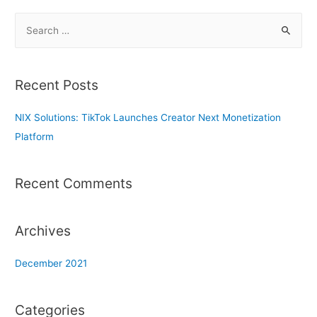
S
e
a
r
Recent Posts
c
h
NIX Solutions: TikTok Launches Creator Next Monetization
f
Platform
o
r
Recent Comments
:
Archives
December 2021
Categories