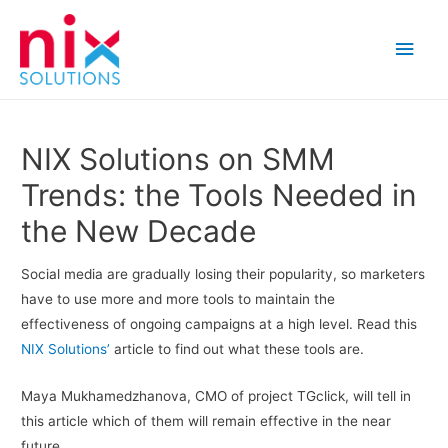
Main
Men
NIX Solutions on SMM
Trends: the Tools Needed in
the New Decade
Social media are gradually losing their popularity, so marketers
have to use more and more tools to maintain the
effectiveness of ongoing campaigns at a high level. Read this
NIX Solutions’
article to find out what these tools are.
Maya Mukhamedzhanova, CMO of project TGclick, will tell in
this article which of them will remain effective in the near
future.