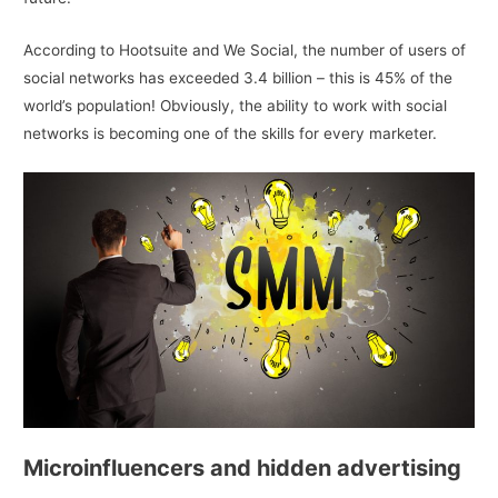
According to Hootsuite and We Social, the number of users of
social networks has exceeded 3.4 billion – this is 45% of the
world’s population! Obviously, the ability to work with social
networks is becoming one of the skills for every marketer.
Microinfluencers and hidden advertising