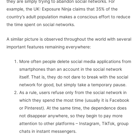
they are simply trying to abandon social networks. For
example, the UK: Exposure Ninja claims that 35% of the
country’s adult population makes a conscious effort to reduce
the time spent on social networks.
A similar picture is observed throughout the world with several
important features remaining everywhere:
More often people delete social media applications from
smartphones than an account in the social network
itself. That is, they do not dare to break with the social
network for good, but simply take a temporary pause.
As a rule, users refuse only from the social network in
which they spend the most time (usually it is Facebook
or Pinterest). At the same time, the dependence does
not disappear anywhere, so they begin to pay more
attention to other platforms – Instagram, TikTok, group
chats in instant messengers.