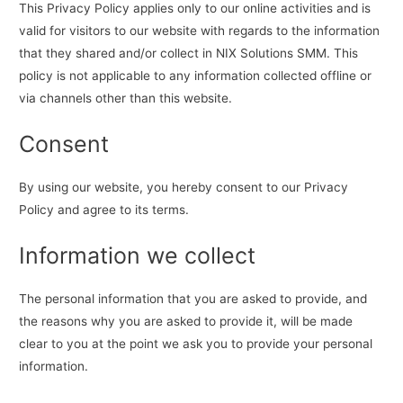
This Privacy Policy applies only to our online activities and is
valid for visitors to our website with regards to the information
that they shared and/or collect in NIX Solutions SMM. This
policy is not applicable to any information collected offline or
via channels other than this website.
Consent
By using our website, you hereby consent to our Privacy
Policy and agree to its terms.
Information we collect
The personal information that you are asked to provide, and
the reasons why you are asked to provide it, will be made
clear to you at the point we ask you to provide your personal
information.