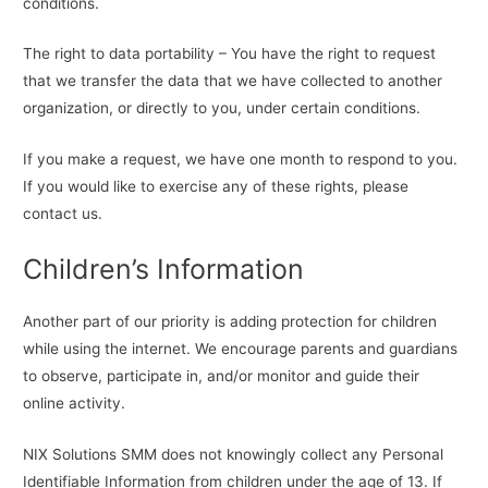
conditions.
The right to data portability – You have the right to request
that we transfer the data that we have collected to another
organization, or directly to you, under certain conditions.
If you make a request, we have one month to respond to you.
If you would like to exercise any of these rights, please
contact us.
Children’s Information
Another part of our priority is adding protection for children
while using the internet. We encourage parents and guardians
to observe, participate in, and/or monitor and guide their
online activity.
NIX Solutions SMM does not knowingly collect any Personal
Identifiable Information from children under the age of 13. If