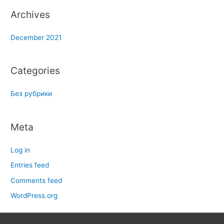
Archives
December 2021
Categories
Без рубрики
Meta
Log in
Entries feed
Comments feed
WordPress.org