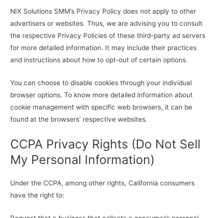
NIX Solutions SMM’s Privacy Policy does not apply to other
advertisers or websites. Thus, we are advising you to consult
the respective Privacy Policies of these third-party ad servers
for more detailed information. It may include their practices
and instructions about how to opt-out of certain options.
You can choose to disable cookies through your individual
browser options. To know more detailed information about
cookie management with specific web browsers, it can be
found at the browsers’ respective websites.
CCPA Privacy Rights (Do Not Sell
My Personal Information)
Under the CCPA, among other rights, California consumers
have the right to:
Request that a business that collects a consumer’s personal