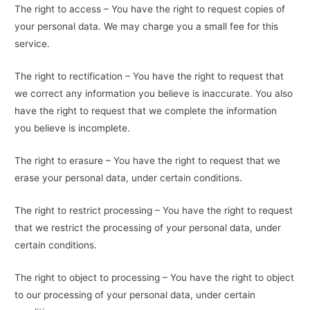
The right to access – You have the right to request copies of
your personal data. We may charge you a small fee for this
service.
The right to rectification – You have the right to request that
we correct any information you believe is inaccurate. You also
have the right to request that we complete the information
you believe is incomplete.
The right to erasure – You have the right to request that we
erase your personal data, under certain conditions.
The right to restrict processing – You have the right to request
that we restrict the processing of your personal data, under
certain conditions.
The right to object to processing – You have the right to object
to our processing of your personal data, under certain