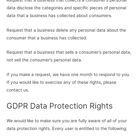
data disclose the categories and specific pieces of personal
data that a business has collected about consumers.
Request that a business delete any personal data about the
consumer that a business has collected.
Request that a business that sells a consumer’s personal data,
not sell the consumer’s personal data.
If you make a request, we have one month to respond to you.
If you would like to exercise any of these rights, please
contact us.
GDPR Data Protection Rights
We would like to make sure you are fully aware of all of your
data protection rights. Every user is entitled to the following: