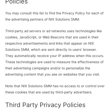
Policies
You may consult this list to find the Privacy Policy for each of
the advertising partners of NIX Solutions SMM.
Third-party ad servers or ad networks uses technologies like
cookies, JavaScript, or Web Beacons that are used in their
respective advertisements and links that appear on NIX
Solutions SMM, which are sent directly to users’ browser.
They automatically receive your IP address when this occurs.
These technologies are used to measure the effectiveness of
their advertising campaigns and/or to personalize the
advertising content that you see on websites that you visit.
Note that NIX Solutions SMM has no access to or control over
these cookies that are used by third-party advertisers.
Third Party Privacy Policies