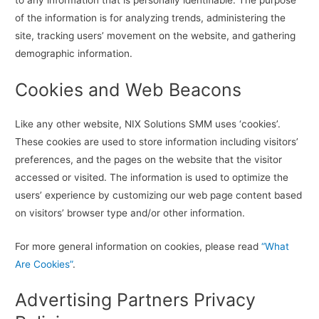
of the information is for analyzing trends, administering the
site, tracking users’ movement on the website, and gathering
demographic information.
Cookies and Web Beacons
Like any other website, NIX Solutions SMM uses ‘cookies’.
These cookies are used to store information including visitors’
preferences, and the pages on the website that the visitor
accessed or visited. The information is used to optimize the
users’ experience by customizing our web page content based
on visitors’ browser type and/or other information.
For more general information on cookies, please read
“What
Are Cookies”
.
Advertising Partners Privacy