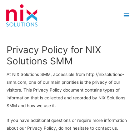
Main
Men
Privacy Policy for NIX
Solutions SMM
At NIX Solutions SMM, accessible from http://nixsolutions-
smm.com, one of our main priorities is the privacy of our
visitors. This Privacy Policy document contains types of
information that is collected and recorded by NIX Solutions
SMM and how we use it.
If you have additional questions or require more information
about our Privacy Policy, do not hesitate to contact us.