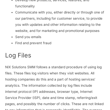
Develop new products, services, features, and
functionality
Communicate with you, either directly or through one of
our partners, including for customer service, to provide
you with updates and other information relating to the
website, and for marketing and promotional purposes
Send you emails
Find and prevent fraud
Log Files
NIX Solutions SMM follows a standard procedure of using log
files. These files log visitors when they visit websites. All
hosting companies do this and a part of hosting services’
analytics. The information collected by log files include
internet protocol (IP) addresses, browser type, Internet
Service Provider (ISP), date and time stamp, referring/exit
pages, and possibly the number of clicks. These are not linked
to any information that is personally identifiable. The purpose