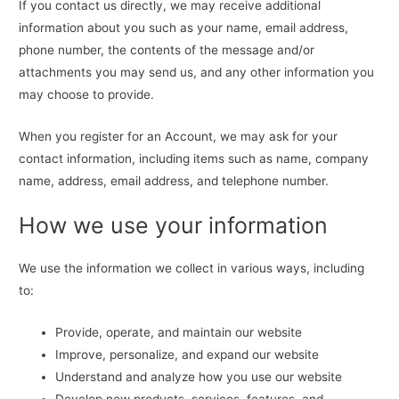
If you contact us directly, we may receive additional
information about you such as your name, email address,
phone number, the contents of the message and/or
attachments you may send us, and any other information you
may choose to provide.
When you register for an Account, we may ask for your
contact information, including items such as name, company
name, address, email address, and telephone number.
How we use your information
We use the information we collect in various ways, including
to:
Provide, operate, and maintain our website
Improve, personalize, and expand our website
Understand and analyze how you use our website