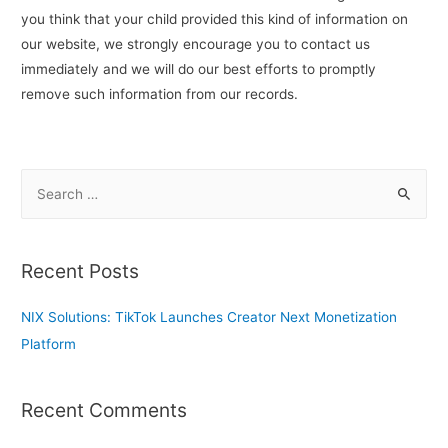
you think that your child provided this kind of information on
our website, we strongly encourage you to contact us
immediately and we will do our best efforts to promptly
remove such information from our records.
S
e
a
r
Recent Posts
c
h
NIX Solutions: TikTok Launches Creator Next Monetization
f
Platform
o
r
Recent Comments
: