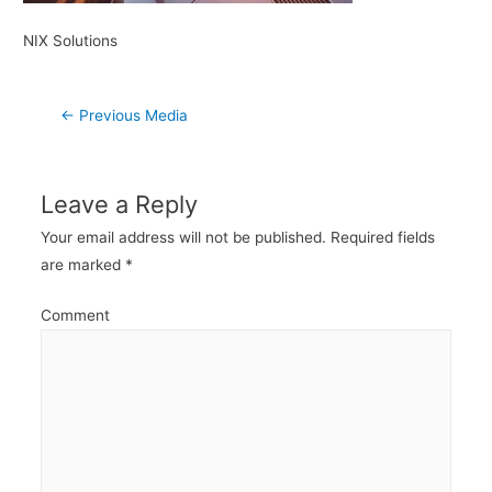
NIX Solutions
Post
←
Previous Media
navigation
Leave a Reply
Your email address will not be published.
Required fields
are marked
*
Comment