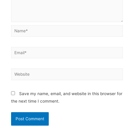
Name*
Email*
Website
Save my name, email, and website in this browser for
the next time I comment.