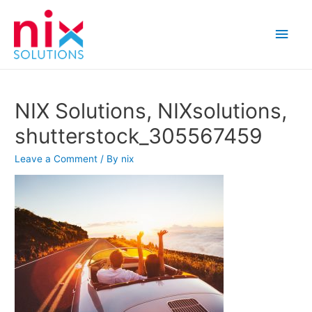
Main
Men
NIX Solutions, NIXsolutions,
shutterstock_305567459
Leave a Comment
/ By
nix