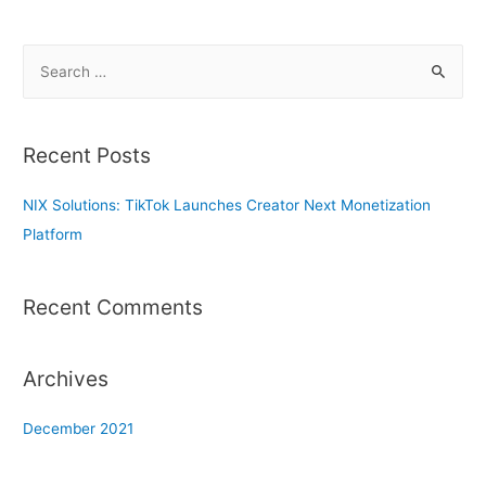
S
e
a
r
Recent Posts
c
h
NIX Solutions: TikTok Launches Creator Next Monetization
f
Platform
o
r
Recent Comments
:
Archives
December 2021