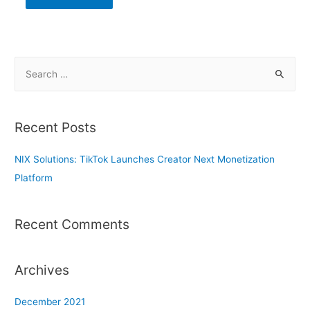
S
e
a
r
Recent Posts
c
h
NIX Solutions: TikTok Launches Creator Next Monetization
f
Platform
o
r
Recent Comments
:
Archives
December 2021