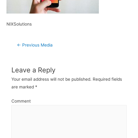
NIXSolutions
Post
←
Previous Media
navigation
Leave a Reply
Your email address will not be published.
Required fields
are marked
*
Comment