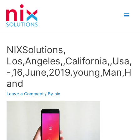
Main
Men
NIXSolutions,
Los,Angeles,,California,,Usa,
-,16,June,2019.young,Man,H
and
Leave a Comment
/ By
nix