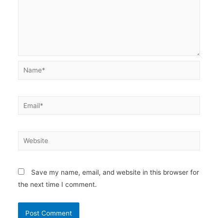
Name*
Email*
Website
Save my name, email, and website in this browser for
the next time I comment.