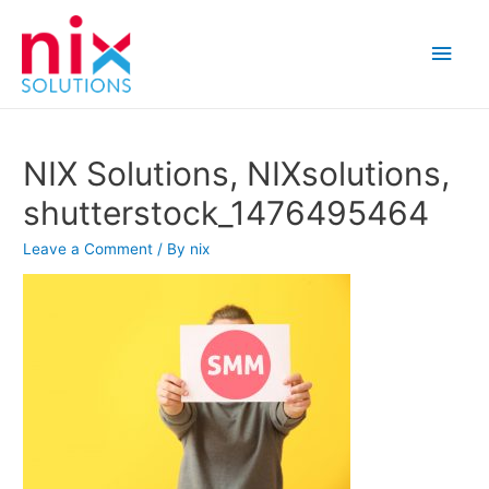
Main
Men
NIX Solutions, NIXsolutions,
shutterstock_1476495464
Leave a Comment
/ By
nix