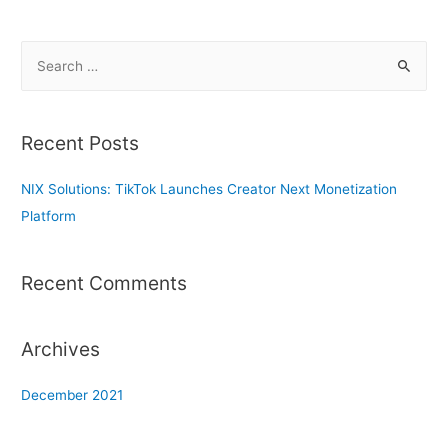
S
e
a
r
Recent Posts
c
h
NIX Solutions: TikTok Launches Creator Next Monetization
f
Platform
o
r
Recent Comments
:
Archives
December 2021