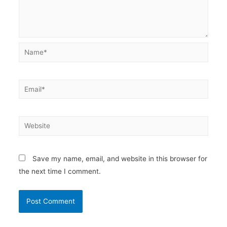
Name*
Email*
Website
Save my name, email, and website in this browser for
the next time I comment.