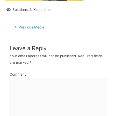
NIX Solutions, NIXsolutions,
Post
←
Previous Media
navigation
Leave a Reply
Your email address will not be published.
Required fields
are marked
*
Comment