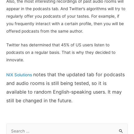
Also, the most interesting recordings of past audio rooms will
appear in the podcasts tab. And Twitter’s algorithms will try to
regularly offer you podcasts of your tastes. For example, if
you frequently interact with a certain profile, then you will be
offered podcasts from the same author.
Twitter has determined that 45% of US users listen to
podcasts on a regular basis. That is why they decided to
innovate.
notes that the updated tab for podcasts
NIX Solutions
and audio rooms is still being tested, so it is
available to random English-speaking users. It may
still be changed in the future.
S