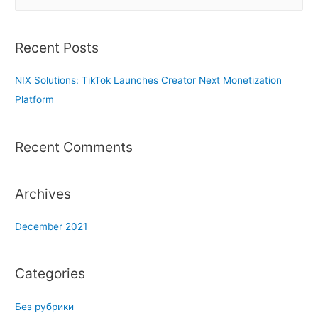
e
a
r
Recent Posts
c
h
NIX Solutions: TikTok Launches Creator Next Monetization
f
Platform
o
r
Recent Comments
:
Archives
December 2021
Categories
Без рубрики