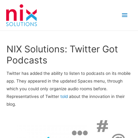
Main
Men
NIX Solutions: Twitter Got
Podcasts
Twitter has added the ability to listen to podcasts on its mobile
app. They appeared in the updated Spaces menu, through
which you could only organize audio rooms before.
Representatives of Twitter
told
about the innovation in their
blog.