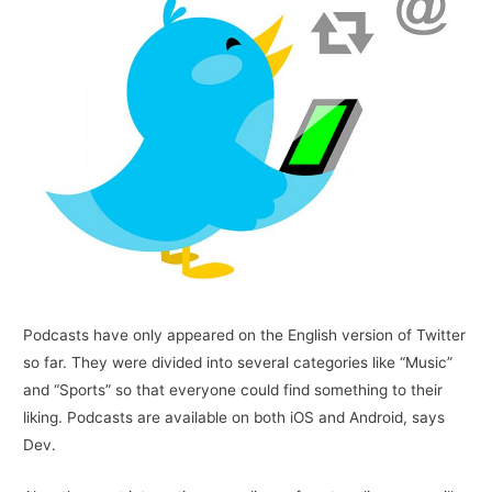
Podcasts have only appeared on the English version of Twitter
so far. They were divided into several categories like “Music”
and “Sports” so that everyone could find something to their
liking. Podcasts are available on both iOS and Android, says
Dev.