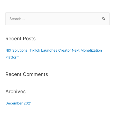
S
e
a
r
Recent Posts
c
h
NIX Solutions: TikTok Launches Creator Next Monetization
f
Platform
o
r
Recent Comments
:
Archives
December 2021