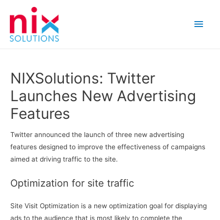
Main
Men
NIXSolutions: Twitter
Launches New Advertising
Features
Twitter announced the launch of three new advertising
features designed to improve the effectiveness of campaigns
aimed at driving traffic to the site.
Optimization for site traffic
Site Visit Optimization is a new optimization goal for displaying
ads to the audience that is most likely to complete the