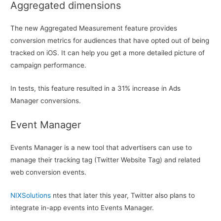
Aggregated dimensions
The new Aggregated Measurement feature provides
conversion metrics for audiences that have opted out of being
tracked on iOS. It can help you get a more detailed picture of
campaign performance.
In tests, this feature resulted in a 31% increase in Ads
Manager conversions.
Event Manager
Events Manager is a new tool that advertisers can use to
manage their tracking tag (Twitter Website Tag) and related
web conversion events.
NIXSolutions
ntes that later this year, Twitter also plans to
integrate in-app events into Events Manager.