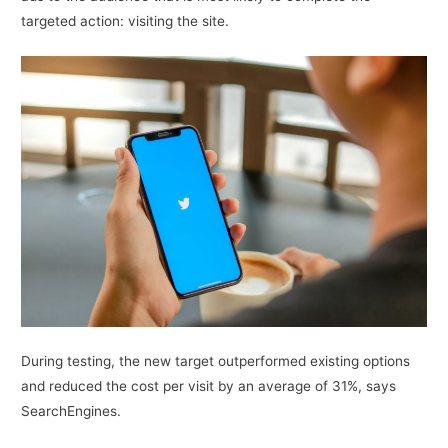
targeted action: visiting the site.
During testing, the new target outperformed existing options
and reduced the cost per visit by an average of 31%, says
SearchEngines.