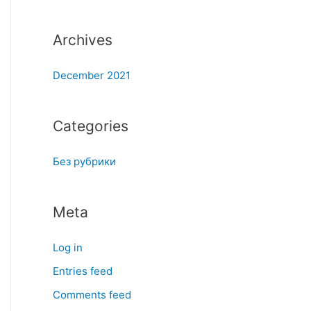
:
Archives
December 2021
Categories
Без рубрики
Meta
Log in
Entries feed
Comments feed