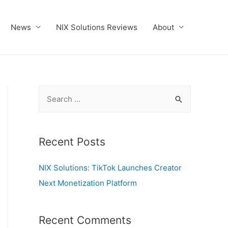
News
NIX Solutions Reviews
About
S
e
a
r
Recent Posts
c
NIX Solutions: TikTok Launches Creator
h
Next Monetization Platform
f
o
r
Recent Comments