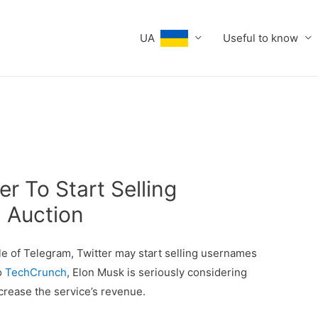
UA
Useful to know
er To Start Selling
 Auction
ple of Telegram, Twitter may start selling usernames
o
TechCrunch
, Elon Musk is seriously considering
ncrease the service’s revenue.