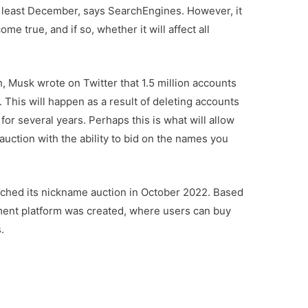
 least December, says SearchEngines. However, it
ome true, and if so, whether it will affect all
h, Musk wrote on Twitter that 1.5 million accounts
 This will happen as a result of deleting accounts
for several years. Perhaps this is what will allow
auction with the ability to bid on the names you
ched its nickname auction in October 2022. Based
ment platform was created, where users can buy
.