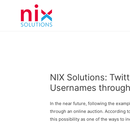
NIX Solutions: Twitt
Usernames through
In the near future, following the exam
through an online auction. According t
this possibility as one of the ways to i