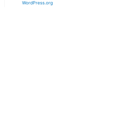
WordPress.org