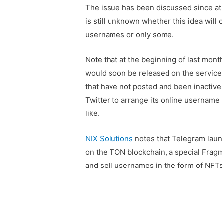
The issue has been discussed since at
is still unknown whether this idea will c
usernames or only some.
Note that at the beginning of last mont
would soon be released on the service.
that have not posted and been inactive 
Twitter to arrange its online username 
like.
NIX Solutions
notes that Telegram laun
on the TON blockchain, a special Frag
and sell usernames in the form of NFTs