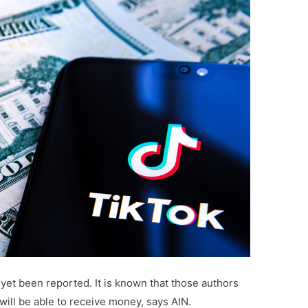
 yet been reported. It is known that those authors
will be able to receive money, says AIN.