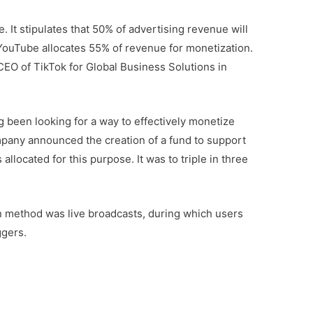
 It stipulates that 50% of advertising revenue will
 YouTube allocates 55% of revenue for monetization.
EO of TikTok for Global Business Solutions in
g been looking for a way to effectively monetize
mpany announced the creation of a fund to support
 allocated for this purpose. It was to triple in three
ion method was live broadcasts, during which users
ggers.