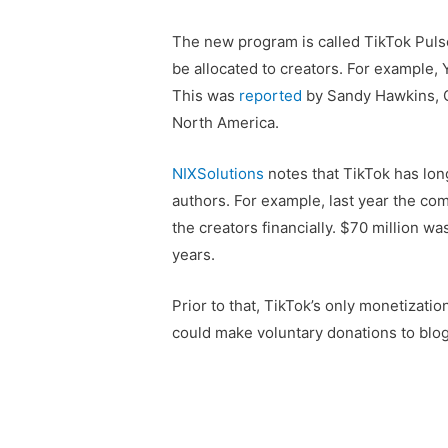
The new program is called TikTok Pulse.
be allocated to creators. For example,
This was
reported
by Sandy Hawkins, C
North America.
NIXSolutions
notes that TikTok has lon
authors. For example, last year the co
the creators financially. $70 million was
years.
Prior to that, TikTok’s only monetizat
could make voluntary donations to blo