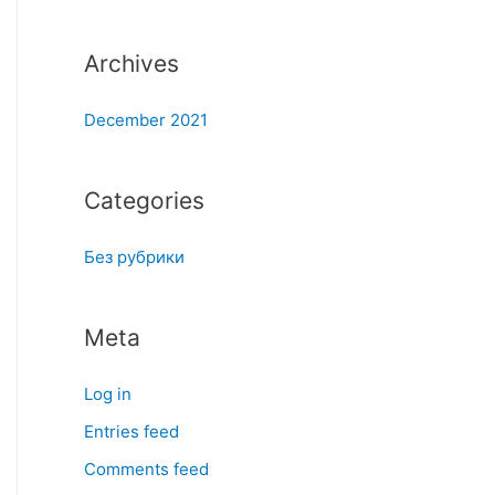
:
Archives
December 2021
Categories
Без рубрики
Meta
Log in
Entries feed
Comments feed