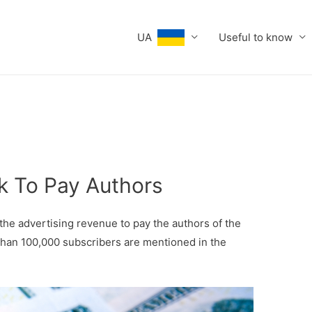
UA
Useful to know
ok To Pay Authors
 the advertising revenue to pay the authors of the
than 100,000 subscribers are mentioned in the