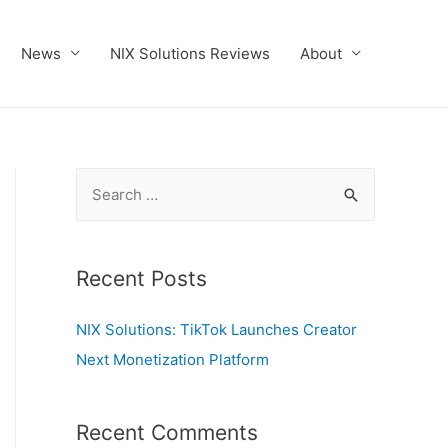
News
NIX Solutions Reviews
About
S
e
a
r
Recent Posts
c
NIX Solutions: TikTok Launches Creator
h
Next Monetization Platform
f
o
r
Recent Comments