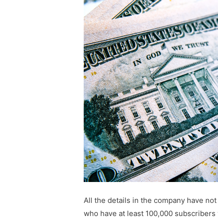
All the details in the company have not
who have at least 100,000 subscribers 