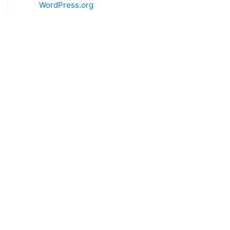
WordPress.org