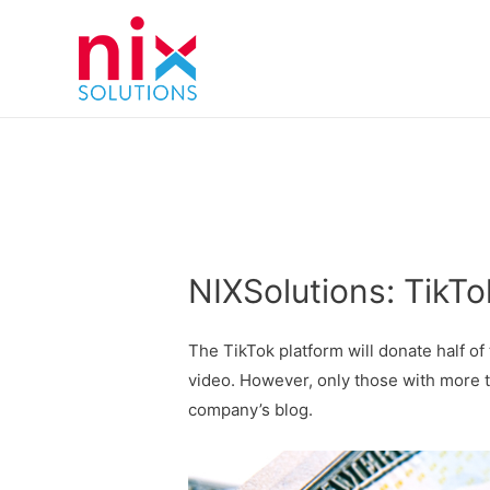
NIXSolutions: TikT
The TikTok platform will donate half of
video. However, only those with more 
company’s blog.