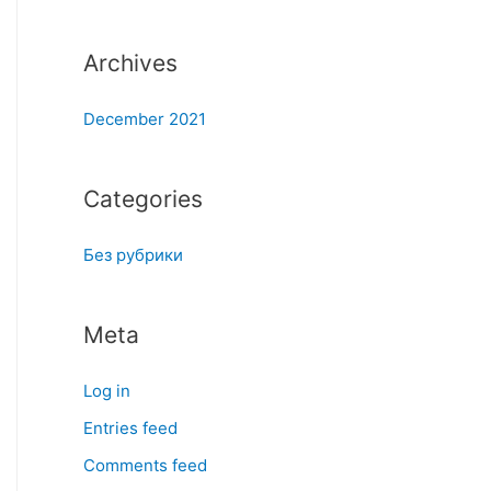
:
Archives
December 2021
Categories
Без рубрики
Meta
Log in
Entries feed
Comments feed