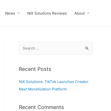
News
NIX Solutions Reviews
About
S
e
a
r
Recent Posts
c
NIX Solutions: TikTok Launches Creator
h
Next Monetization Platform
f
o
r
Recent Comments