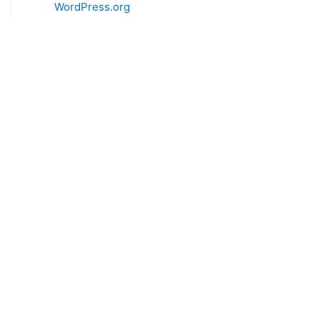
WordPress.org