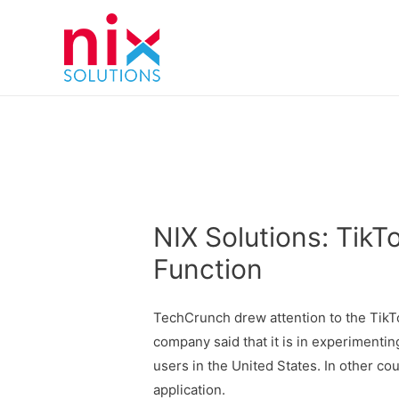
NIX Solutions: Tik
Function
TechCrunch drew attention to the TikT
company said that it is in experimenting
users in the United States. In other co
application.