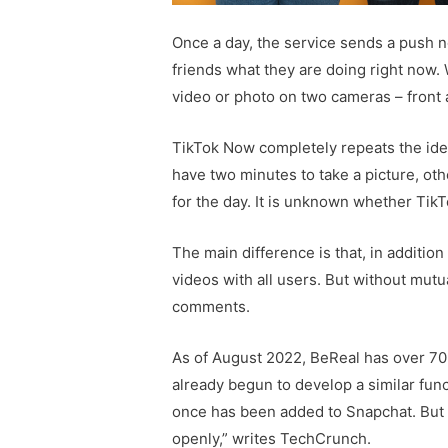
Once a day, the service sends a push no
friends what they are doing right now.
video or photo on two cameras – front 
TikTok Now completely repeats the idea
have two minutes to take a picture, oth
for the day. It is unknown whether TikT
The main difference is that, in additio
videos with all users. But without mutua
comments.
As of August 2022, BeReal has over 70 
already begun to develop a similar func
once has been added to Snapchat. But 
openly,” writes TechCrunch.