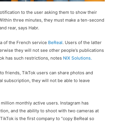
tification to the user asking them to show their
 Within three minutes, they must make a ten-second
and rear, says Habr.
 of ​​the French service
BeReal
. Users of the latter
erwise they will not see other people’s publications
ok has such restrictions, notes
NIX Solutions.
n to friends, TikTok users can share photos and
l subscription, they will not be able to leave
million monthly active users. Instagram has
tion, and the ability to shoot with two cameras at
TikTok is the first company to “copy BeReal so