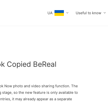
UA
Useful to know
Tok Copied BeReal
ok Now photo and video sharing function. The
 stage, so the new feature is only available to
untries, it may already appear as a separate