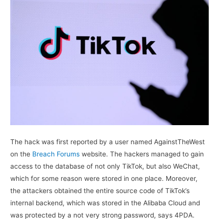
The hack was first reported by a user named AgainstTheWest
on the
Breach Forums
website. The hackers managed to gain
access to the database of not only TikTok, but also WeChat,
which for some reason were stored in one place. Moreover,
the attackers obtained the entire source code of TikTok’s
internal backend, which was stored in the Alibaba Cloud and
was protected by a not very strong password, says 4PDA.