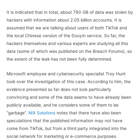
It is indicated that in total, about 790 GB of data was stolen by
hackers with information about 2.05 billion accounts. It is
assumed that we are talking about users of both TikTok and
the local Chinese version of the Douyin service. So far, the
hackers themselves and various experts are studying all this
data (some of which was published on the Breach Forums), so
the extent of the leak has not been fully determined.
Microsoft employee and cybersecurity specialist Troy Hunt
took over the investigation of this case. According to him, the
evidence presented so far does not look particularly
convincing and some of the data seems to have already been
publicly available, and he considers some of them to be
“garbage”.
NIX Solutions
notes that there have also been
speculations that the published information may not have
come from TikTok, but from a third party integrated into the
social network for marketing or e-commerce purposes.