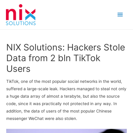
Main
Men
NIX Solutions: Hackers Stole
Data from 2 bln TikTok
Users
TikTok, one of the most popular social networks in the world,
suffered a large-scale leak. Hackers managed to steal not only
a huge data array of almost a terabyte, but also the source
code, since it was practically not protected in any way. In
addition, the data of users of the most popular Chinese
messenger WeChat were also stolen.