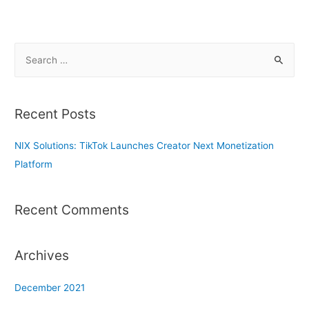
S
e
a
r
Recent Posts
c
h
NIX Solutions: TikTok Launches Creator Next Monetization
f
Platform
o
r
Recent Comments
:
Archives
December 2021