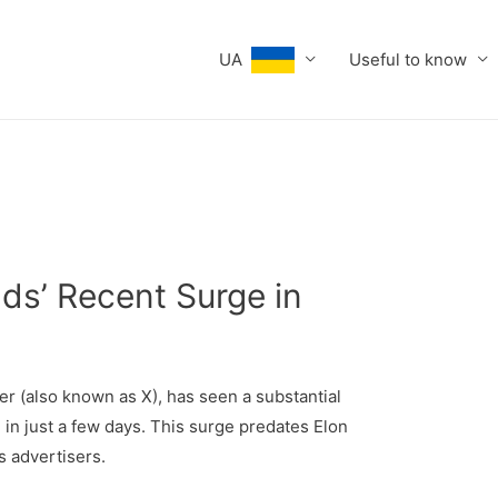
UA
Useful to know
ds’ Recent Surge in
er (also known as X), has seen a substantial
 in just a few days. This surge predates Elon
s advertisers.