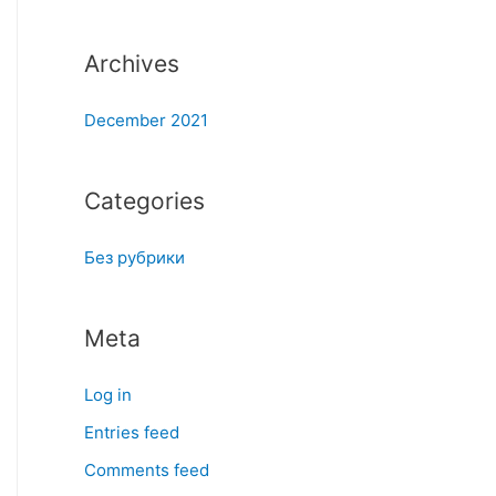
:
Archives
December 2021
Categories
Без рубрики
Meta
Log in
Entries feed
Comments feed