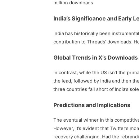
million downloads.
India’s Significance and Early L
India has historically been instrumental
contribution to Threads’ downloads. How
Global Trends in X’s Downloads
In contrast, while the US isn’t the pr
the lead, followed by India and then t
three countries fall short of India’s so
Predictions and Implications
The eventual winner in this competitiv
However, it’s evident that Twitter’s 
recovery challenging. Had the rebrand