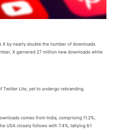
s X by nearly double the number of downloads.
mber, X garnered 27 million new downloads while
Twitter Lite, yet to undergo rebranding.
downloads comes from India, comprising 11.2%,
The USA closely follows with 7.4%, tallying 6.1