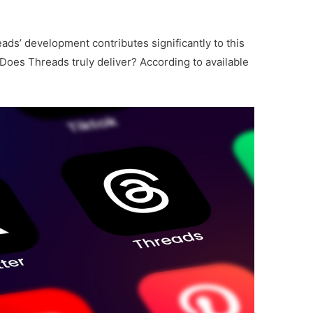
ads’ development contributes significantly to this
Does Threads truly deliver? According to available