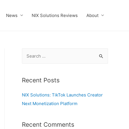
News
NIX Solutions Reviews
About
S
e
a
r
Recent Posts
c
NIX Solutions: TikTok Launches Creator
h
Next Monetization Platform
f
o
r
Recent Comments