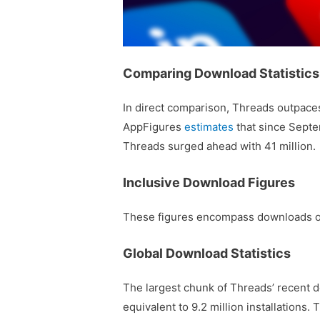
Comparing Download Statistics
In direct comparison, Threads outpace
AppFigures
estimates
that since Septe
Threads surged ahead with 41 million.
Inclusive Download Figures
These figures encompass downloads of 
Global Download Statistics
The largest chunk of Threads’ recent 
equivalent to 9.2 million installations. 