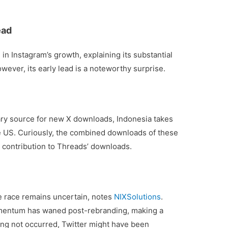
ead
 in Instagram’s growth, explaining its substantial
ever, its early lead is a noteworthy surprise.
imary source for new X downloads, Indonesia takes
he US. Curiously, the combined downloads of these
le contribution to Threads’ downloads.
e race remains uncertain, notes
NIXSolutions
.
momentum has waned post-rebranding, making a
ing not occurred, Twitter might have been