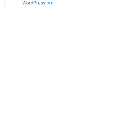
WordPress.org