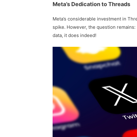
Meta’s Dedication to Threads
Meta’s considerable investment in Thre
spike. However, the question remains: 
data, it does indeed!