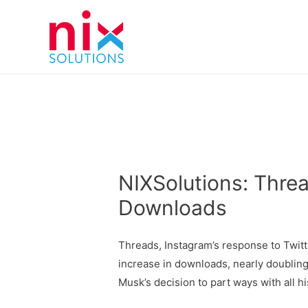
NIXSolutions: Threa
Downloads
Threads, Instagram’s response to Twitt
increase in downloads, nearly doubling
Musk’s decision to part ways with all hi