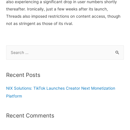
also experiencing a significant drop in user numbers shortly
thereafter. Ironically, just a few weeks after its launch,
Threads also imposed restrictions on content access, though
not as stringent as those of its rival.
S
e
a
r
Recent Posts
c
h
NIX Solutions: TikTok Launches Creator Next Monetization
f
Platform
o
r
Recent Comments
: