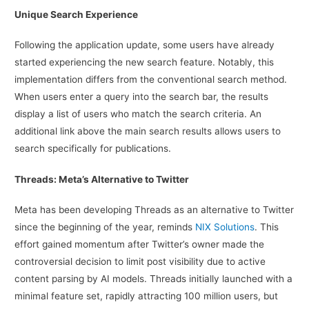
Unique Search Experience
Following the application update, some users have already
started experiencing the new search feature. Notably, this
implementation differs from the conventional search method.
When users enter a query into the search bar, the results
display a list of users who match the search criteria. An
additional link above the main search results allows users to
search specifically for publications.
Threads: Meta’s Alternative to Twitter
Meta has been developing Threads as an alternative to Twitter
since the beginning of the year, reminds
NIX Solutions
. This
effort gained momentum after Twitter’s owner made the
controversial decision to limit post visibility due to active
content parsing by AI models. Threads initially launched with a
minimal feature set, rapidly attracting 100 million users, but