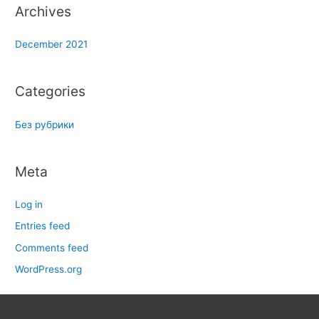
Archives
December 2021
Categories
Без рубрики
Meta
Log in
Entries feed
Comments feed
WordPress.org