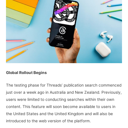
Global Rollout Begins
The testing phase for Threads’ publication search commenced
just over a week ago in Australia and New Zealand. Previously,
users were limited to conducting searches within their own
content. This feature will soon become available to users in
the United States and the United Kingdom and will also be
introduced to the web version of the platform.