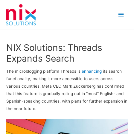
Main
Men
NIX Solutions: Threads
Expands Search
The microblogging platform Threads is
enhancing
its search
functionality, making it more accessible to users across
various countries. Meta CEO Mark Zuckerberg has confirmed
that this feature is gradually rolling out in “most” English- and
Spanish-speaking countries, with plans for further expansion in
the near future.