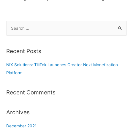
S
e
a
r
Recent Posts
c
h
NIX Solutions: TikTok Launches Creator Next Monetization
f
Platform
o
r
Recent Comments
:
Archives
December 2021