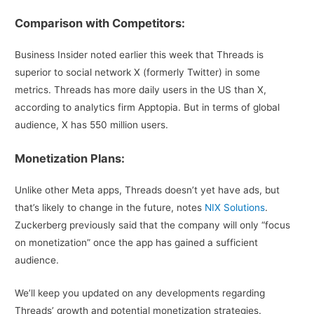
Comparison with Competitors:
Business Insider noted earlier this week that Threads is
superior to social network X (formerly Twitter) in some
metrics. Threads has more daily users in the US than X,
according to analytics firm Apptopia. But in terms of global
audience, X has 550 million users.
Monetization Plans:
Unlike other Meta apps, Threads doesn’t yet have ads, but
that’s likely to change in the future, notes
NIX Solutions
.
Zuckerberg previously said that the company will only “focus
on monetization” once the app has gained a sufficient
audience.
We’ll keep you updated on any developments regarding
Threads’ growth and potential monetization strategies.