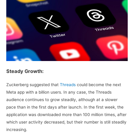
Steady Growth:
Zuckerberg suggested that
Threads
could become the next
Meta app with a billion users. In any case, the Threads
audience continues to grow steadily, although at a slower
pace than in the first days after launch. In the first week, the
application was downloaded more than 100 million times, after
which user activity decreased, but their number is still steadily
increasing.