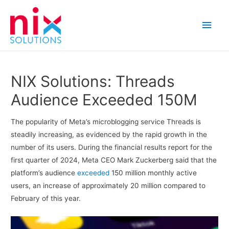
Main
Men
NIX Solutions: Threads
Audience Exceeded 150M
The popularity of Meta’s microblogging service Threads is
steadily increasing, as evidenced by the rapid growth in the
number of its users. During the financial results report for the
first quarter of 2024, Meta CEO Mark Zuckerberg said that the
platform’s audience
exceeded
150 million monthly active
users, an increase of approximately 20 million compared to
February of this year.