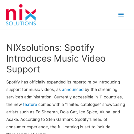
Main
Men
NIXsolutions: Spotify
Introduces Music Video
Support
Spotify has officially expanded its repertoire by introducing
support for music videos, as
announced
by the streaming
service’s administration. Currently accessible in 11 countries,
the new
feature
comes with a “limited catalogue” showcasing
artists such as Ed Sheeran, Doja Cat, Ice Spice, Aluna, and
Asake. According to Sten Garmark, Spotify’s head of
consumer experience, the full catalog is set to include