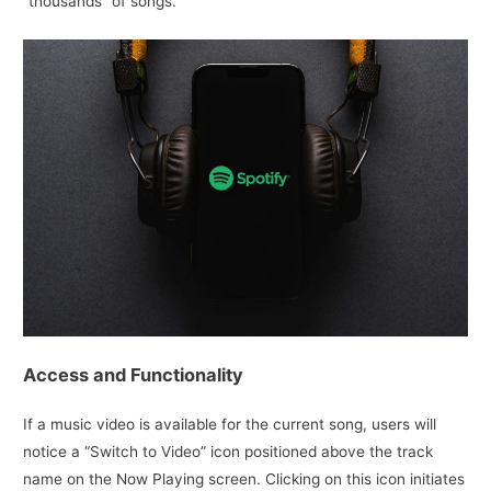
“thousands” of songs.
Access and Functionality
If a music video is available for the current song, users will
notice a “Switch to Video” icon positioned above the track
name on the Now Playing screen. Clicking on this icon initiates