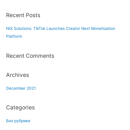
a
r
Recent Posts
c
h
NIX Solutions: TikTok Launches Creator Next Monetization
f
Platform
o
r
Recent Comments
:
Archives
December 2021
Categories
Без рубрики