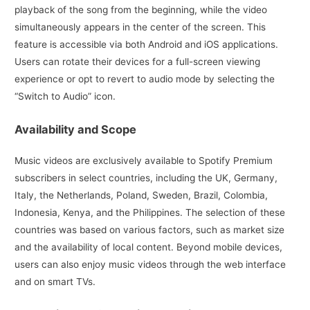
playback of the song from the beginning, while the video
simultaneously appears in the center of the screen. This
feature is accessible via both Android and iOS applications.
Users can rotate their devices for a full-screen viewing
experience or opt to revert to audio mode by selecting the
“Switch to Audio” icon.
Availability and Scope
Music videos are exclusively available to Spotify Premium
subscribers in select countries, including the UK, Germany,
Italy, the Netherlands, Poland, Sweden, Brazil, Colombia,
Indonesia, Kenya, and the Philippines. The selection of these
countries was based on various factors, such as market size
and the availability of local content. Beyond mobile devices,
users can also enjoy music videos through the web interface
and on smart TVs.