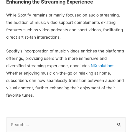
Enhancing the Streaming Experience
While Spotify remains primarily focused on audio streaming,
the addition of music video support complements existing
features such as video podcasts and short videos, facilitating
direct artist-fan interactions.
Spotify’s incorporation of music videos enriches the platform’s
offerings, providing users with a more immersive and
diversified streaming experience, concludes
NIXsolutions
.
Whether enjoying music on-the-go or relaxing at home,
subscribers can now seamlessly transition between audio and
visual content, further enhancing their enjoyment of their
favorite tunes.
S
e