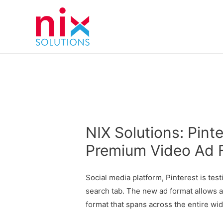
NIX Solutions: Pint
Premium Video Ad 
Social media platform, Pinterest is tes
search tab. The new ad format allows a
format that spans across the entire wi