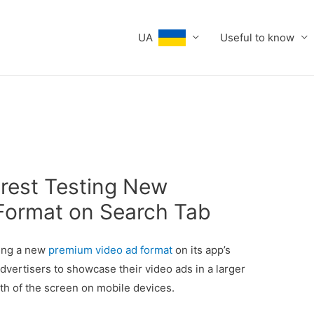
UA
Useful to know
erest Testing New
Format on Search Tab
ting a new
premium video ad format
on its app’s
dvertisers to showcase their video ads in a larger
dth of the screen on mobile devices.