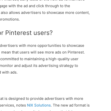
gage with the ad and click through to the
t also allows advertisers to showcase more content,
 promotions.
r Pinterest users?
dvertisers with more opportunities to showcase
o mean that users will see more ads on Pinterest.
s committed to maintaining a high-quality user
 monitor and adjust its advertising strategy to
 with ads.
at is designed to provide advertisers with more
services, notes
NIX Solutions
. The new ad format is