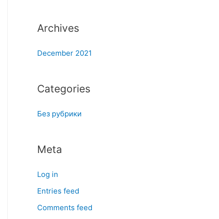
:
Archives
December 2021
Categories
Без рубрики
Meta
Log in
Entries feed
Comments feed