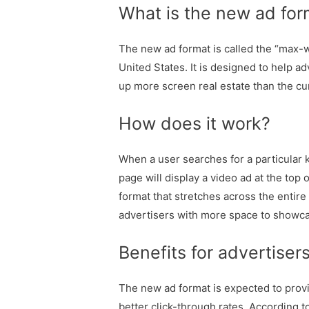
What is the new ad for
The new ad format is called the “max-wi
United States. It is designed to help ad
up more screen real estate than the cu
How does it work?
When a user searches for a particular 
page will display a video ad at the top 
format that stretches across the entire
advertisers with more space to showcas
Benefits for advertiser
The new ad format is expected to prov
better click-through rates. According t