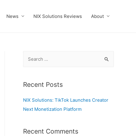
News
NIX Solutions Reviews
About
S
e
a
r
Recent Posts
c
NIX Solutions: TikTok Launches Creator
h
Next Monetization Platform
f
o
r
Recent Comments