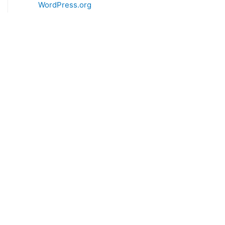
WordPress.org