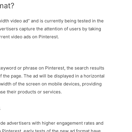
mat?
dth video ad” and is currently being tested in the
vertisers capture the attention of users by taking
rrent video ads on Pinterest.
keyword or phrase on Pinterest, the search results
of the page. The ad will be displayed in a horizontal
 width of the screen on mobile devices, providing
e their products or services.
s
ide advertisers with higher engagement rates and
o Pinterest, early tests of the new ad format have