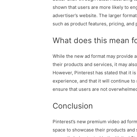
shown that users are more likely to en
advertiser’s website. The larger forma
such as product features, pricing, and
What does this mean fo
While the new ad format may provide a
their products and services, it may als
However, Pinterest has stated that it i
experience, and that it will continue to
ensure that users are not overwhelmed
Conclusion
Pinterest’s new premium video ad form
space to showcase their products and 