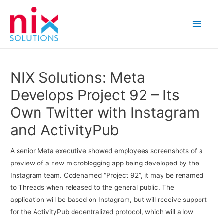
Main
Men
NIX Solutions: Meta
Develops Project 92 – Its
Own Twitter with Instagram
and ActivityPub
A senior Meta executive showed employees screenshots of a
preview of a new microblogging app being developed by the
Instagram team. Codenamed “Project 92”, it may be renamed
to Threads when released to the general public. The
application will be based on Instagram, but will receive support
for the ActivityPub decentralized protocol, which will allow