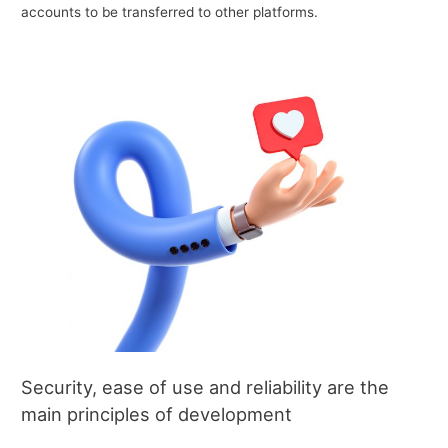
accounts to be transferred to other platforms.
Security, ease of use and reliability are the
main principles of development