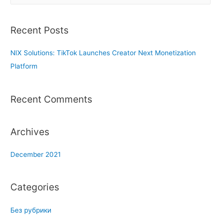
a
r
Recent Posts
c
h
NIX Solutions: TikTok Launches Creator Next Monetization
f
Platform
o
r
Recent Comments
:
Archives
December 2021
Categories
Без рубрики