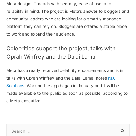
Meta designs Threads with security, ease of use, and
reliability in mind. The project is Meta’s answer to bloggers and
community leaders who are looking for a smartly managed
platform they can rely on. Bloggers are offered a stable place
to work and expand their audience.
Celebrities support the project, talks with
Oprah Winfrey and the Dalai Lama
Meta has already received celebrity endorsements and is in
talks with Oprah Winfrey and the Dalai Lama, notes
NIX
Solutions
. Work on the app began in January and it will be
made available to the public as soon as possible, according to
a Meta executive.
S
e