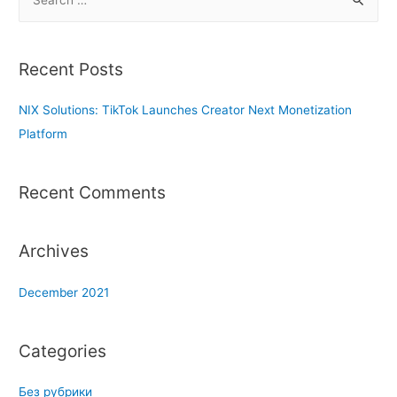
e
a
r
Recent Posts
c
h
NIX Solutions: TikTok Launches Creator Next Monetization
f
Platform
o
r
Recent Comments
:
Archives
December 2021
Categories
Без рубрики