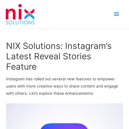
Main
Men
NIX Solutions: Instagram’s
Latest Reveal Stories
Feature
Instagram has rolled out several new features to empower
users with more creative ways to share content and engage
with others. Let’s explore these enhancements: