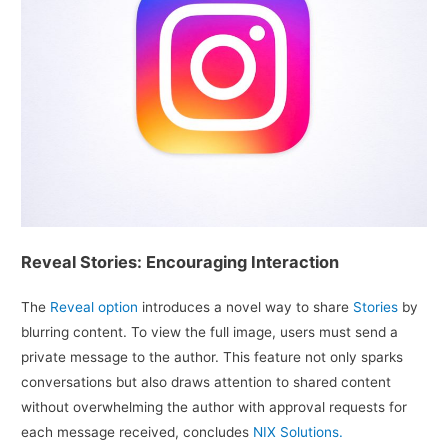
Reveal Stories: Encouraging Interaction
The
Reveal option
introduces a novel way to share
Stories
by
blurring content. To view the full image, users must send a
private message to the author. This feature not only sparks
conversations but also draws attention to shared content
without overwhelming the author with approval requests for
each message received, concludes
NIX Solutions.