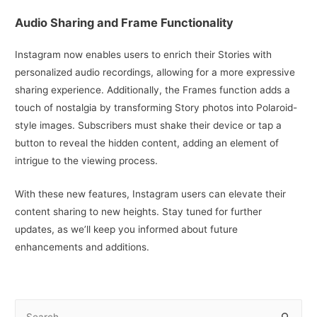
Audio Sharing and Frame Functionality
Instagram now enables users to enrich their Stories with
personalized audio recordings, allowing for a more expressive
sharing experience. Additionally, the Frames function adds a
touch of nostalgia by transforming Story photos into Polaroid-
style images. Subscribers must shake their device or tap a
button to reveal the hidden content, adding an element of
intrigue to the viewing process.
With these new features, Instagram users can elevate their
content sharing to new heights. Stay tuned for further
updates, as we’ll keep you informed about future
enhancements and additions.
S