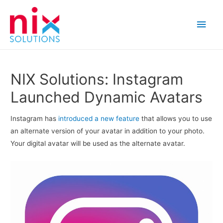
Main
Men
NIX Solutions: Instagram
Launched Dynamic Avatars
Instagram has
introduced
a new feature
that allows you to use
an alternate version of your avatar in addition to your photo.
Your digital avatar will be used as the alternate avatar.