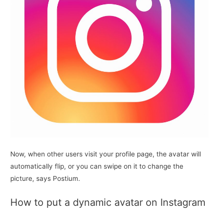
Now, when other users visit your profile page, the avatar will
automatically flip, or you can swipe on it to change the
picture, says Postium.
How to put a dynamic avatar on Instagram