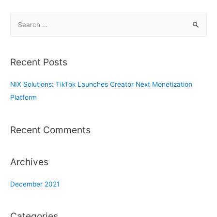
S
e
a
r
Recent Posts
c
h
NIX Solutions: TikTok Launches Creator Next Monetization
f
Platform
o
r
Recent Comments
:
Archives
December 2021
Categories