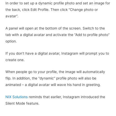
In order to set up a dynamic profile photo and set an image for
the back, click Edit Profile. Then click “Change photo or
avatar”.
A panel will open at the bottom of the screen. Switch to the
tab with a digital avatar and activate the “Add to profile photo”
option.
If you don’t have a digital avatar, Instagram will prompt you to
create one.
When people go to your profile, the image will automatically
flip. In addition, the “dynamic” profile photo will also be
animated – a digital avatar will wave his hand in greeting.
NIX Solutions
reminds that earlier, Instagram introduced the
Silent Mode feature.