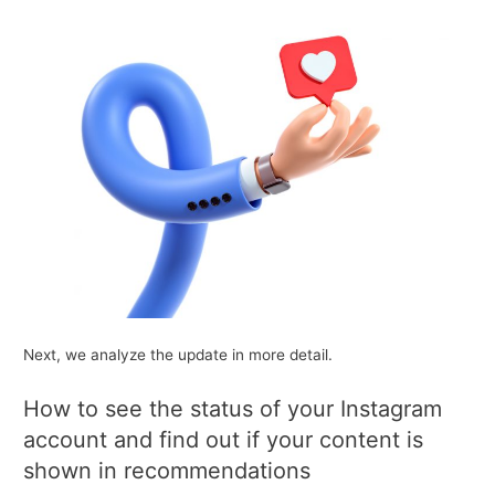
Next, we analyze the update in more detail.
How to see the status of your Instagram
account and find out if your content is
shown in recommendations