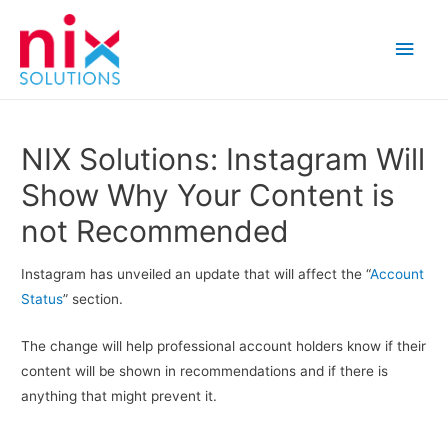
Main
Men
NIX Solutions: Instagram Will
Show Why Your Content is
not Recommended
Instagram has unveiled an update that will affect the “
Account
Status
” section.
The change will help professional account holders know if their
content will be shown in recommendations and if there is
anything that might prevent it.