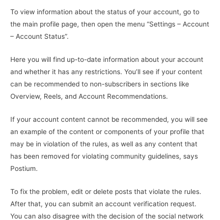
To view information about the status of your account, go to
the main profile page, then open the menu “Settings – Account
– Account Status”.
Here you will find up-to-date information about your account
and whether it has any restrictions. You’ll see if your content
can be recommended to non-subscribers in sections like
Overview, Reels, and Account Recommendations.
If your account content cannot be recommended, you will see
an example of the content or components of your profile that
may be in violation of the rules, as well as any content that
has been removed for violating community guidelines, says
Postium.
To fix the problem, edit or delete posts that violate the rules.
After that, you can submit an account verification request.
You can also disagree with the decision of the social network