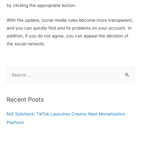
by clicking the appropriate button.
With the update, social media rules become more transparent,
and you can quickly find and fix problems on your account. In
addition, if you do not agree, you can appeal the decision of
the social network.
S
e
a
r
Recent Posts
c
h
NIX Solutions: TikTok Launches Creator Next Monetization
f
Platform
o
r