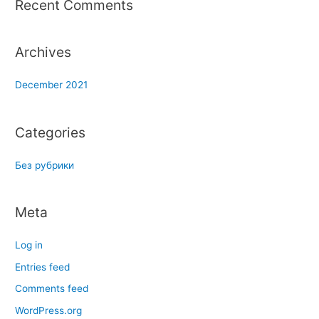
Recent Comments
:
Archives
December 2021
Categories
Без рубрики
Meta
Log in
Entries feed
Comments feed
WordPress.org