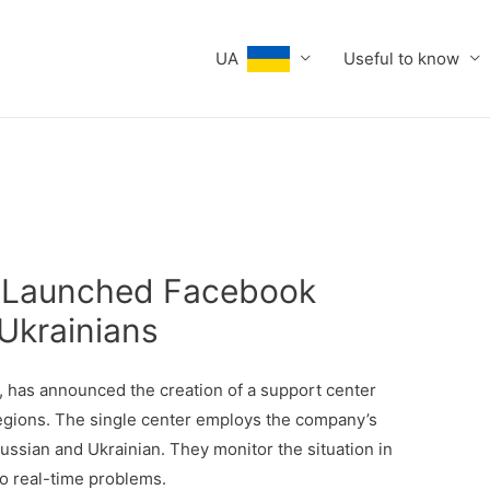
UA
Useful to know
a Launched Facebook
Ukrainians
 has announced the creation of a support center
regions. The single center employs the company’s
ussian and Ukrainian. They monitor the situation in
o real-time problems.