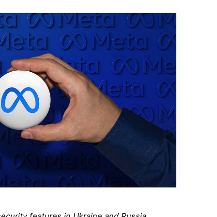
ecurity features in Ukraine and Russia,