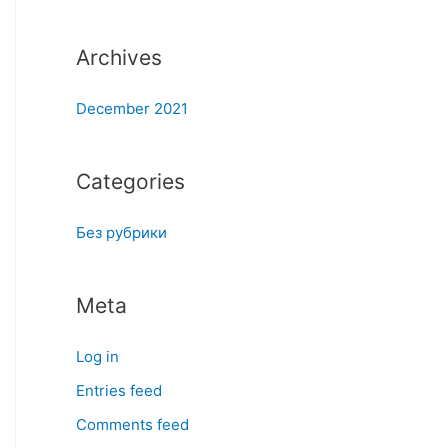
:
Archives
December 2021
Categories
Без рубрики
Meta
Log in
Entries feed
Comments feed