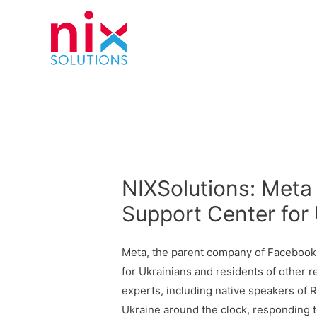
NIXSolutions: Met
Support Center for 
Meta, the parent company of Facebook,
for Ukrainians and residents of other 
experts, including native speakers of R
Ukraine around the clock, responding t