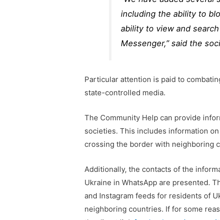
including the ability to 
ability to view and search 
Messenger,” said the soci
Particular attention is paid to combati
state-controlled media.
The Community Help can provide infor
societies. This includes information on
crossing the border with neighboring c
Additionally, the contacts of the infor
Ukraine in WhatsApp are presented. Th
and Instagram feeds for residents of U
neighboring countries. If for some rea