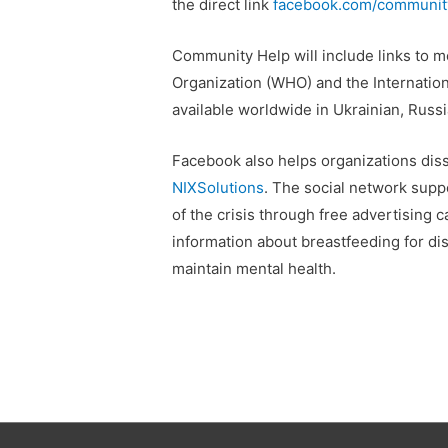
the direct link
facebook.com/community
Community Help will include links to m
Organization (WHO) and the Internation
available worldwide in Ukrainian, Russi
Facebook also helps organizations dis
NIXSolutions
. The social network supp
of the crisis through free advertising
information about breastfeeding for di
maintain mental health.