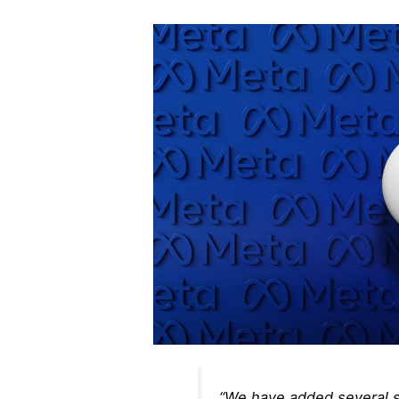
“We have added several s