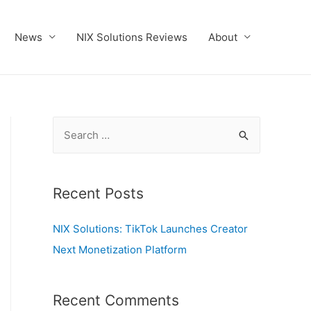
News
NIX Solutions Reviews
About
S
e
a
r
Recent Posts
c
NIX Solutions: TikTok Launches Creator
h
Next Monetization Platform
f
o
r
Recent Comments