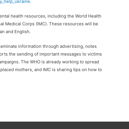
_help_ukraine.
ental health resources, including the World Health
al Medical Corps (IMC). These resources will be
an and English.
seminate information through advertising, notes
orts the sending of important messages to victims
 campaigns. The WHO is already working to spread
splaced mothers, and IMC is sharing tips on how to