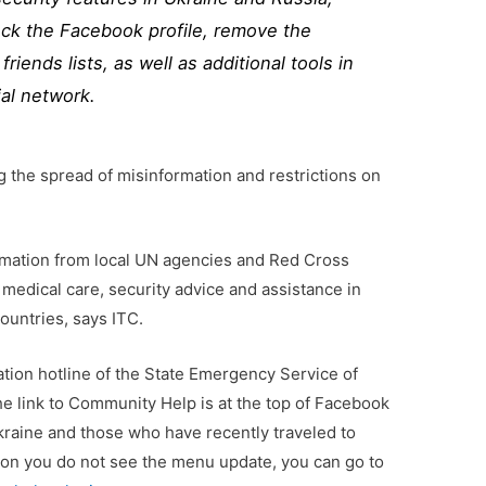
block the Facebook profile, remove the
friends lists, as well as additional tools in
al network.
ng the spread of misinformation and restrictions on
mation from local UN agencies and Red Cross
 medical care, security advice and assistance in
ountries, says ITC.
mation hotline of the State Emergency Service of
e link to Community Help is at the top of Facebook
kraine and those who have recently traveled to
son you do not see the menu update, you can go to