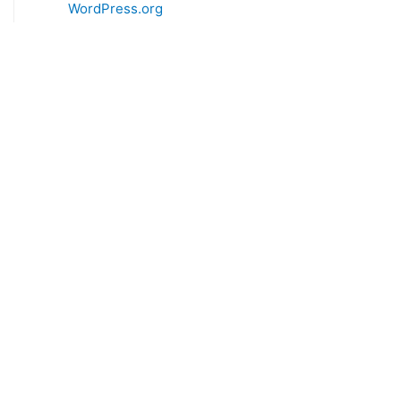
WordPress.org