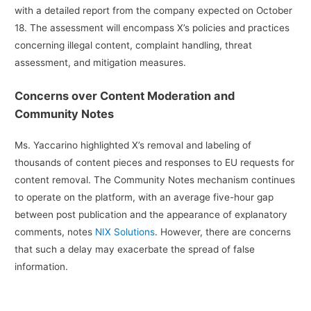
with a detailed report from the company expected on October
18. The assessment will encompass X’s policies and practices
concerning illegal content, complaint handling, threat
assessment, and mitigation measures.
Concerns over Content Moderation and
Community Notes
Ms. Yaccarino highlighted X’s removal and labeling of
thousands of content pieces and responses to EU requests for
content removal. The Community Notes mechanism continues
to operate on the platform, with an average five-hour gap
between post publication and the appearance of explanatory
comments, notes
NIX Solutions
. However, there are concerns
that such a delay may exacerbate the spread of false
information.