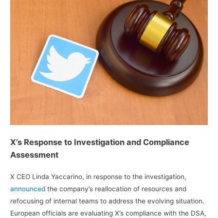
X’s Response to Investigation and Compliance
Assessment
X CEO Linda Yaccarino, in response to the investigation,
announced
the company’s reallocation of resources and
refocusing of internal teams to address the evolving situation.
European officials are evaluating X’s compliance with the DSA,