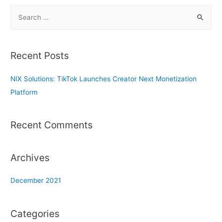
S
e
a
r
Recent Posts
c
h
NIX Solutions: TikTok Launches Creator Next Monetization
f
Platform
o
r
Recent Comments
:
Archives
December 2021
Categories