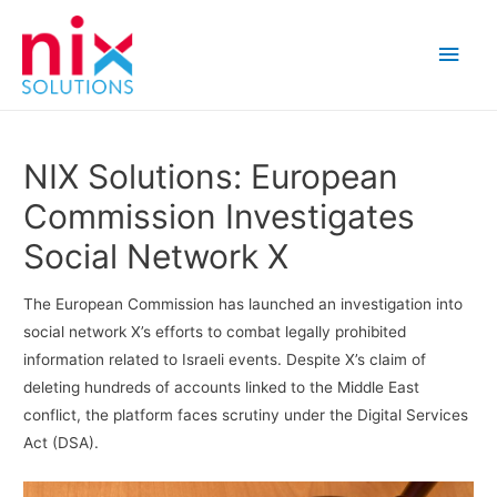
Main
Men
NIX Solutions: European
Commission Investigates
Social Network X
The European Commission has launched an investigation into
social network X’s efforts to combat legally prohibited
information related to Israeli events. Despite X’s claim of
deleting hundreds of accounts linked to the Middle East
conflict, the platform faces scrutiny under the Digital Services
Act (DSA).