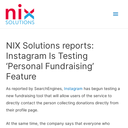
Main
Men
NIX Solutions reports:
Instagram Is Testing
‘Personal Fundraising’
Feature
As reported by SearchEngines,
Instagram
has begun testing a
new fundraising tool that will allow users of the service to
directly contact the person collecting donations directly from
their profile page.
At the same time, the company says that everyone who