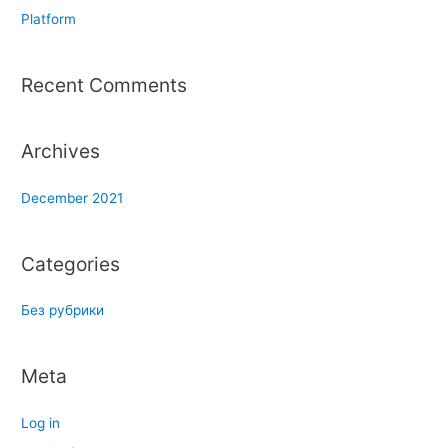
f
Platform
o
r
Recent Comments
:
Archives
December 2021
Categories
Без рубрики
Meta
Log in