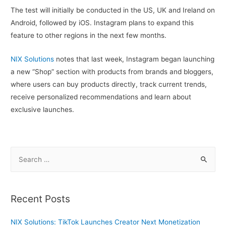
The test will initially be conducted in the US, UK and Ireland on
Android, followed by iOS. Instagram plans to expand this
feature to other regions in the next few months.
NIX Solutions
notes that last week, Instagram began launching
a new “Shop” section with products from brands and bloggers,
where users can buy products directly, track current trends,
receive personalized recommendations and learn about
exclusive launches.
S
e
a
r
Recent Posts
c
h
NIX Solutions: TikTok Launches Creator Next Monetization