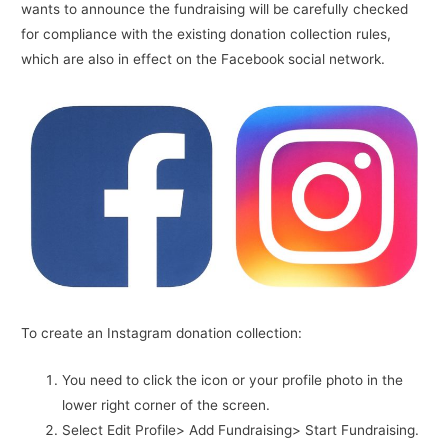
wants to announce the fundraising will be carefully checked
for compliance with the existing donation collection rules,
which are also in effect on the Facebook social network.
To create an Instagram donation collection:
You need to click the icon or your profile photo in the
lower right corner of the screen.
Select Edit Profile> Add Fundraising> Start Fundraising.