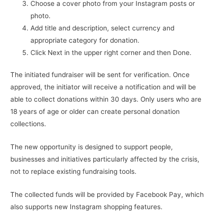
Choose a cover photo from your Instagram posts or
photo.
Add title and description, select currency and
appropriate category for donation.
Click Next in the upper right corner and then Done.
The initiated fundraiser will be sent for verification. Once
approved, the initiator will receive a notification and will be
able to collect donations within 30 days. Only users who are
18 years of age or older can create personal donation
collections.
The new opportunity is designed to support people,
businesses and initiatives particularly affected by the crisis,
not to replace existing fundraising tools.
The collected funds will be provided by Facebook Pay, which
also supports new Instagram shopping features.