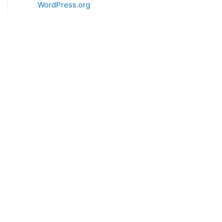
WordPress.org