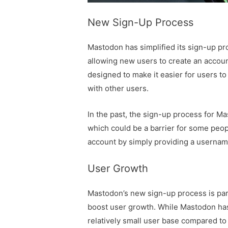
New Sign-Up Process
Mastodon has simplified its sign-up pr
allowing new users to create an accoun
designed to make it easier for users to
with other users.
In the past, the sign-up process for Ma
which could be a barrier for some peop
account by simply providing a userna
User Growth
Mastodon’s new sign-up process is part 
boost user growth. While Mastodon has b
relatively small user base compared to