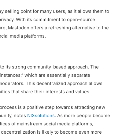
y selling point for many users, as it allows them to
privacy. With its commitment to open-source
re, Mastodon offers a refreshing alternative to the
cial media platforms.
t to its strong community-based approach. The
instances,” which are essentially separate
moderators. This decentralized approach allows
ies that share their interests and values.
process is a positive step towards attracting new
unity, notes
NIXsolutions
. As more people become
ctices of mainstream social media platforms,
decentralization is likely to become even more