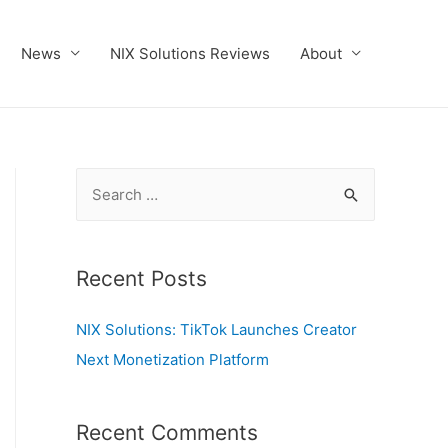
News
NIX Solutions Reviews
About
S
e
a
r
Recent Posts
c
NIX Solutions: TikTok Launches Creator
h
Next Monetization Platform
f
o
r
Recent Comments