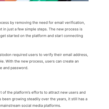
ocess by removing the need for email verification,
t in just a few simple steps. The new process is
 get started on the platform and start connecting
stodon required users to verify their email address,
le. With the new process, users can create an
me and password.
of the platform’s efforts to attract new users and
een growing steadily over the years, it still has a
 mainstream social media platforms.