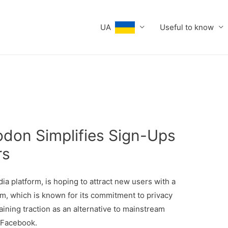
UA
Useful to know
odon Simplifies Sign-Ups
rs
dia platform, is hoping to attract new users with a
rm, which is known for its commitment to privacy
ning traction as an alternative to mainstream
d Facebook.