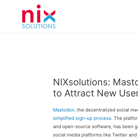
NIXsolutions: Mast
to Attract New Use
Mastodon
, the decentralized social me
simplified sign-up process
. The platfo
and open-source software, has been gai
social media platforms like Twitter an