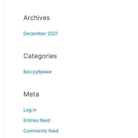
:
Archives
December 2021
Categories
Без рубрики
Meta
Log in
Entries feed
Comments feed