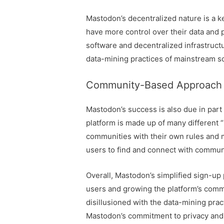
Mastodon’s decentralized nature is a ke
have more control over their data and 
software and decentralized infrastructu
data-mining practices of mainstream so
Community-Based Approach
Mastodon’s success is also due in par
platform is made up of many different “
communities with their own rules and 
users to find and connect with communit
Overall, Mastodon’s simplified sign-up 
users and growing the platform’s comm
disillusioned with the data-mining pra
Mastodon’s commitment to privacy and 