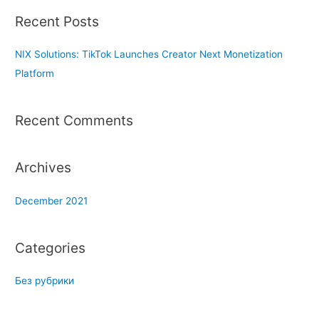
r
Recent Posts
c
h
NIX Solutions: TikTok Launches Creator Next Monetization
f
Platform
o
r
Recent Comments
:
Archives
December 2021
Categories
Без рубрики