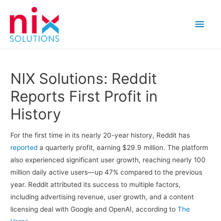
Main
Men
NIX Solutions: Reddit
Reports First Profit in
History
For the first time in its nearly 20-year history, Reddit has
reported
a quarterly profit, earning $29.9 million. The platform
also experienced significant user growth, reaching nearly 100
million daily active users—up 47% compared to the previous
year. Reddit attributed its success to multiple factors,
including advertising revenue, user growth, and a content
licensing deal with Google and OpenAI, according to
The