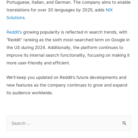
Portuguese, Italian, and German. The company aims to enable
translations for over 30 languages by 2025, adds
NIX
Solutions.
Reddit’s
growing popularity is reflected in search trends, with
“Reddit” ranking as the sixth most-searched term on Google in
the US during 2024. Additionally, the platform continues to
improve its internal search functionality, focusing on making it
more user-friendly and efficient.
We’ll keep you updated on Reddit’s future developments and
new features as the company continues to grow and expand
its audience worldwide.
S
e
a